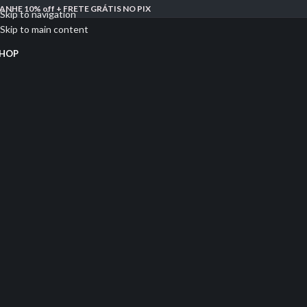
ANHE 10% off + FRETE GRÁTIS NO PIX
Skip to navigation
Skip to main content
HOP