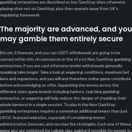
gambling enterprises are described as low GamStop sites otherwise
playing sites not on GamStop, plus they operate away from UK’s
regulating framework.
The majority are advanced, and you
may gamble them entirely secure
Bitcoin, Ethereum, and you can USDT withdrawals are going to be
canned within this circumstances in the of a lot Non GamStop gambling
enterprises, if you are card otherwise lender withdrawals generally
speaking take longer. Take a look at wagering conditions, maximum bet
laws and regulations, and you will and therefore online game contribute
before acknowledging an offer. Separating the money across the
different video game brands including harbors, real time gambling
enterprise, or wagering will help reduce the danger of shedding their
whole harmony in a single session. To play in the Non GamStop
gambling enterprises requires a somewhat additional means than just
UKGC-licensed websites, especially if considering money
administration, bonuses, and you may fee strategies. Each one of these
game also are optimised for cellular play, making it possible for people to