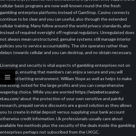
cellular-basic programs are now well-known round the the fresh
gambling enterprise platforms instead of GamStop. Casino connects
continue to be clear and you can useful, also through the extended
cellular training. Many follow around the world privacy standards, also
instead of required oversight off regional regulators. Unregulated does
not always mean unstructured; genuine systems still manage interior
policies you to service accountability. The site operates rather than
delays towards cellular and you can desktop, and no obtain necessary.
Licensing and security is vital aspects of gambling enterprises not on
GamStop, ensuring that members can enjoy a secure and you will
regulated betting environment. William Slope as well as helps to make
the listing, noted for the large profits and you can comprehensive
wagering choice. While you are worried
https://wizebetscasino-
nl.eu.com/
about the protection of your own sensitive and painful
research, prepaid service discounts are a good solution as they allows
you to create in initial deposit versus supplying your bank account
otherwise credit information. Uk professionals usually care about
available fee methods plus the security of the deals inside the gambling
enterprises perhaps not subscribed from the UKGC.