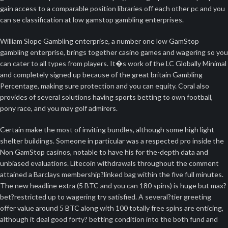
gain access to a comparable position libraries off each other pc and you
can se classification at low gamstop gambling enterprises.
William Slope Gambling enterprise, a number one low GamStop
gambling enterprise, brings together casino games and wagering so you
can cater to all types from players. It�s work of the LC Globally Minimal
and completely signed up because of the great britain Gambling
Percentage, making sure protection and you can equity. Coral also
provides of several solutions having sports betting to own football,
pony race, and you may golf admirers.
Certain make the most of inviting bundles, although some high light
shelter buildings. Someone in particular was a respected pro inside the
Non GamStop casinos, notable to have his for the-depth data and
unbiased evaluations. Litecoin withdrawals throughout the comment
attained a Barclays membership?linked bag within the five full minutes.
The new headline extra (5 BTC and you can 180 spins) is huge but max?
bet?restricted up to wagering try satisfied. A several?tier greeting
offer value around 5 BTC along with 100 totally free spins are enticing,
although it deal good forty? betting condition into the both fund and