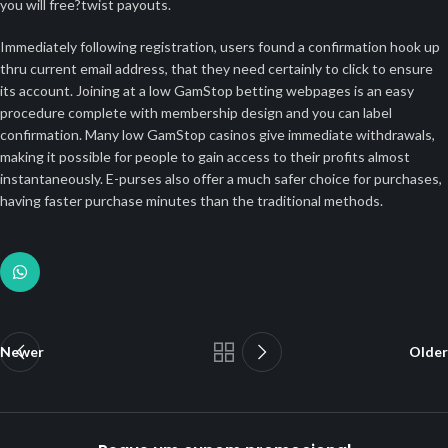
you will free?twist payouts.
Immediately following registration, users found a confirmation hook up
thru current email address, that they need certainly to click to ensure
its account. Joining at a low GamStop betting webpages is an easy
procedure complete with membership design and you can label
confirmation. Many low GamStop casinos give immediate withdrawals,
making it possible for people to gain access to their profits almost
instantaneously. E-purses also offer a much safer choice for purchases,
having faster purchase minutes than the traditional methods.
Newer
Older