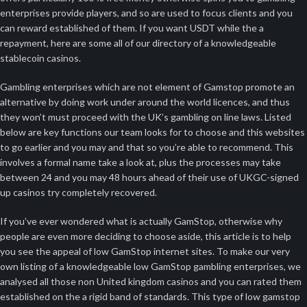
enterprises provide players, and so are used to focus clients and you
can reward established of them. If you want USDT while the a
repayment, here are some all of our directory of a knowledgeable
stablecoin casinos.
Gambling enterprises which are not element of Gamstop promote an
alternative by doing work under around the world licences, and thus
they won’t must proceed with the UK’s gambling on line laws. Listed
below are key functions our team looks for to choose and this websites
to go earlier and you may and that so you’re able to recommend. This
involves a formal name take a look at, plus the processes may take
between 24 and you may 48 hours ahead of their use of UKGC-signed
up casinos try completely recovered.
If you’ve ever wondered what is actually GamStop, otherwise why
people are even more deciding to choose aside, this article is to help
you see the appeal of low GamStop internet sites. To make our very
own listing of a knowledgeable low GamStop gambling enterprises, we
analysed all those non United kingdom casinos and you can rated them
established on the a rigid band of standards. This type of low gamstop