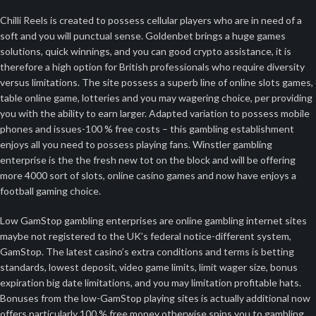
Chilli Reels is created to possess cellular players who are in need of a
soft and you will punctual sense. Goldenbet brings a huge games
solutions, quick winnings, and you can good crypto assistance, it is
therefore a high option for British professionals who require diversity
versus limitations. The site possess a superb line of online slots games,
table online game, lotteries and you may wagering choice, per providing
you with the ability to earn larger. Adapted variation to possess mobile
phones and issues-100 % free costs – this gambling establishment
enjoys all you need to possess playing fans. Winstler gambling
enterprise is the the fresh new tot on the block and will be offering
more 4000 sort of slots, online casino games and now have enjoys a
football gaming choice.
Low GamStop gambling enterprises are online gambling internet sites
maybe not registered to the UK’s federal notice-different system,
GamStop. The latest casino’s extra conditions and terms is betting
standards, lowest deposit, video game limits, limit wager size, bonus
expiration big date limitations, and you may limitation profitable hats.
Bonuses from the low-GamStop playing sites is actually additional now
offers particularly 100 % free money otherwise spins you to gambling