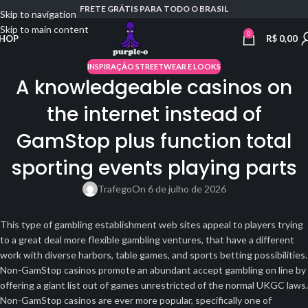
FRETE GRÁTIS PARA TODO O BRASIL
Skip to navigation
Skip to main content
0
R$
0,00
HOP
INSPIRAÇÃO STREETWEAR E LOOKS
A knowledgeable casinos on
the internet instead of
GamStop plus function total
sporting events playing parts
Trafego
On 6 de julho de 2026
This type of gambling establishment web sites appeal to players trying
to a great deal more flexible gambling ventures, that have a different
work with diverse harbors, table games, and sports betting possibilities.
Non-GamStop casinos promote an abundant accept gambling on line by
offering a giant list out of games unrestricted of the normal UKGC laws.
Non-GamStop casinos are ever more popular, specifically one of