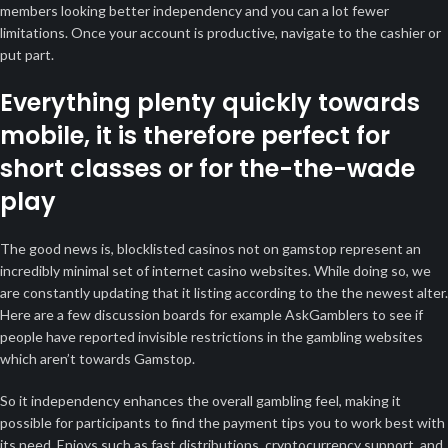
members looking better independency and you can a lot fewer
limitations. Once your account is productive, navigate to the cashier or
put part.
Everything plenty quickly towards
mobile, it is therefore perfect for
short classes or for the-the-wade
play
The good news is, blocklisted casinos not on gamstop represent an
incredibly minimal set of internet casino websites. While doing so, we
are constantly updating that it listing according to the the newest alter.
Here are a few discussion boards for example AskGamblers to see if
people have reported invisible restrictions in the gambling websites
which aren’t towards Gamstop.
So it independency enhances the overall gambling feel, making it
possible for participants to find the payment tips you to work best with
its need. Enjoys such as fast distributions, cryptocurrency support, and