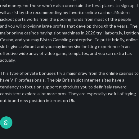
real money. For those who’re also uncertain the best places to sign up, I
will assist by the recommending my favorite online casinos. Modern
jackpot ports works from the pooling funds from most of the people
and you will providing large profits that develop through the years. The
major online casinos having slot machines in 2026 try Harbors.lv, Ignition
Casino, and you may Bistro Gambling enterprise. To put it briefly, online
slots give a vibrant and you may immersive betting experience in an
effective wide array of video game, templates, and you can extra has
actually.
This type of private bonuses try a major draw from the online casinos to
have VIP professionals. The big British slot internet sites have a
tendency to focus on support nightclubs you to definitely reward
consistent explore a lot more pros. They are especially useful of trying
out brand new position internet on Uk.