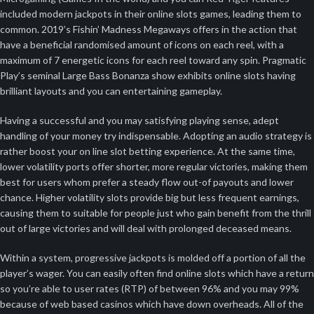
included modern jackpots in their online slots games, leading them to
common. 2019’s Fishin’ Madness Megaways offers in the action that
have a beneficial randomised amount of icons on each reel, with a
maximum of 7 energetic icons for each reel toward any spin. Pragmatic
Play’s seminal Large Bass Bonanza show exhibits online slots having
brilliant layouts and you can entertaining gameplay.
Having a successful and you may satisfying playing sense, adept
handling of your money try indispensable. Adopting an audio strategy is
rather boost your on line slot betting experience. At the same time,
lower volatility ports offer shorter, more regular victories, making them
best for users whom prefer a steady flow out-of payouts and lower
chance. Higher volatility slots provide big but less frequent earnings,
causing them to suitable for people just who gain benefit from the thrill
out of large victories and will deal with prolonged deceased means.
Within a system, progressive jackpots is molded off a portion of all the
player’s wager. You can easily often find online slots which have a return
so you’re able to user rates (RTP) of between 96% and you may 99%
because of web based casinos which have down overheads. All of the