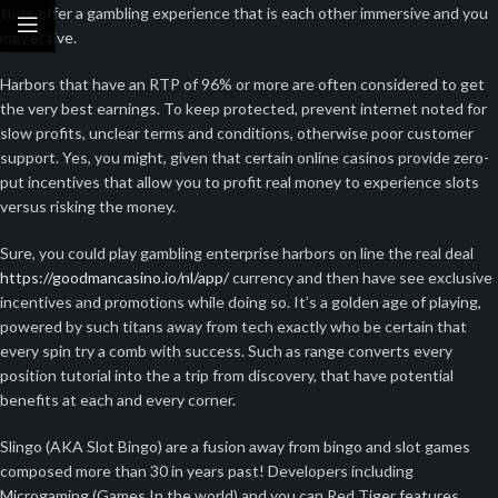
slots offer a gambling experience that is each other immersive and you
may active.
Harbors that have an RTP of 96% or more are often considered to get
the very best earnings. To keep protected, prevent internet noted for
slow profits, unclear terms and conditions, otherwise poor customer
support. Yes, you might, given that certain online casinos provide zero-
put incentives that allow you to profit real money to experience slots
versus risking the money.
Sure, you could play gambling enterprise harbors on line the real deal
https://goodmancasino.io/nl/app/
currency and then have see exclusive
incentives and promotions while doing so. It’s a golden age of playing,
powered by such titans away from tech exactly who be certain that
every spin try a comb with success. Such as range converts every
position tutorial into the a trip from discovery, that have potential
benefits at each and every corner.
Slingo (AKA Slot Bingo) are a fusion away from bingo and slot games
composed more than 30 in years past! Developers including
Microgaming (Games In the world) and you can Red Tiger features