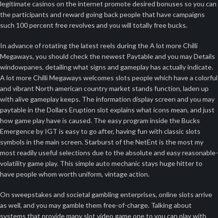
legitimate casinos on the internet promote desired bonuses so you can
the participants and reward going back people that have campaigns
such 100 percent free revolves and you will totally free bucks.
In advance of rotating the latest reels during the A lot more Chilli
Megaways, you should check the newest Paytable and you may Details
windowpanes, detailing what signs and gameplay has actually indicate.
A lot more Chilli Megaways welcomes slots people which have a colorful
and vibrant North american country market stands function, laden up
with alive gameplay keeps. The information display screen and you may
paytable in the Dollars Eruption slot explains what icons mean, and just
how game play have is caused. The easy program inside the Bucks
Emergence by IGT is easy to go after, having fun with classic slots
symbols in the main screen. Starburst of the NetEnt is the most my
most readily useful selections due to the absolute and easy reasonable-
volatility game play. This simple auto mechanic stays huge hitter to
have people whom worth uniform, vintage action.
On sweepstakes and societal gambling enterprises, online slots arrive
as well, and you may gamble them free-of-charge. Talking about
systems that provide many slot video game one to you can play with