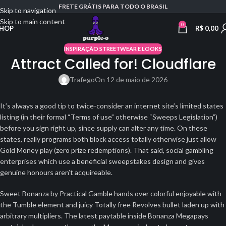
FRETE GRÁTIS PARA TODO O BRASIL
Skip to navigation
Skip to main content
0
R$
0,00
HOP
INSPIRAÇÃO STREETWEAR E LOOKS
Attract Called for! Cloudflare
Trafego
On 12 de maio de 2026
It’s always a good tip to twice-consider an internet site’s limited states
listing (in their formal “Terms of use” otherwise “Sweeps Legislation”)
before you sign right up, since supply can alter any time. On these
states, really programs both block access totally otherwise just allow
Gold Money play (zero prize redemptions). That said, social gambling
enterprises which use a beneficial sweepstakes design and gives
genuine honours aren’t acquireable.
Sweet Bonanza by Practical Gamble hands over colorful enjoyable with
the Tumble element and juicy Totally free Revolves bullet laden up with
arbitrary multipliers. The latest paytable inside Bonanza Megapays