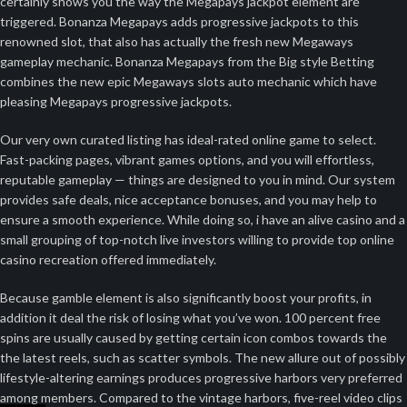
certainly shows you the way the Megapays jackpot element are
triggered. Bonanza Megapays adds progressive jackpots to this
renowned slot, that also has actually the fresh new Megaways
gameplay mechanic. Bonanza Megapays from the Big style Betting
combines the new epic Megaways slots auto mechanic which have
pleasing Megapays progressive jackpots.
Our very own curated listing has ideal-rated online game to select.
Fast-packing pages, vibrant games options, and you will effortless,
reputable gameplay — things are designed to you in mind. Our system
provides safe deals, nice acceptance bonuses, and you may help to
ensure a smooth experience. While doing so, i have an alive casino and a
small grouping of top-notch live investors willing to provide top online
casino recreation offered immediately.
Because gamble element is also significantly boost your profits, in
addition it deal the risk of losing what you’ve won. 100 percent free
spins are usually caused by getting certain icon combos towards the
the latest reels, such as scatter symbols. The new allure out of possibly
lifestyle-altering earnings produces progressive harbors very preferred
among members. Compared to the vintage harbors, five-reel video clips