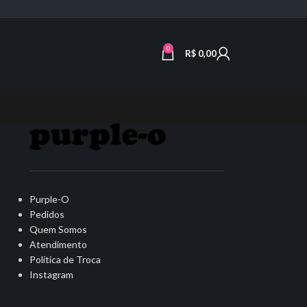
0
R$
0,00
Purple-O
Pedidos
Quem Somos
Atendimento
Política de Troca
Instagram