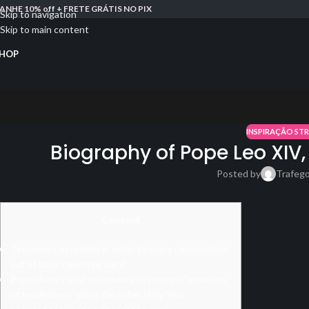
ANHE 10% off + FRETE GRÁTIS NO PIX
Skip to navigation
Skip to main content
HOP
INSPIRAÇÃO ST
Biography of Pope Leo XIV,
Posted by
Trafeg
Content
Teenagers assemble in order to enjoy canonisation
out of basic millennial saint
Pope thanks a lot volunteers to possess ‘wonders
of tenderness’ since the other Holy Year