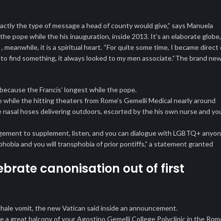
xactly the type of message a head of county would give,” says Manuela
e pope while the his inauguration, inside 2013. It’s an elaborate globe,
, meanwhile, it is a spiritual heart. “For quite some time, I became direct 
 to find something, it always looked to my men associate.“The brand ne
 because the Francis’ longest while the pope.
 while the hitting theaters from Rome’s Gemelli Medical nearly around
 nasal hoses delivering outdoors, escorted by the his own nurse and yo
anagement to supplement, listen, and you can dialogue with LGBTQ+ anyo
bia and you will transphobia of prior pontiffs,” a statement granted
brate canonisation out of first
hale vomit, the new Vatican said inside an announcement.
e a great balcony of your Agostino Gemelli College Polyclinic in the Rom