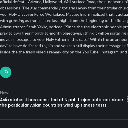
official defeat—Arizona, Hollywood, Wall surface Road, the european union
obsessions. The guy commercially got arms away from their titular churc
your Holy Discover Force Workplace, Matteo Bruni, realized that it act
with greeting as transmitted last night from the beginning of the Rosa
Administrator, Sarah Yaklic, noticed, “Since the the electronic people 
pray to own their month-to-month objectives, i think it will be installi
movies messages to your Holy Father in this date.” Within the an annou
day” to have dedicated to join and you can still display their messages 
inside the the fresh video’s remark city on the YouTube, Instagram, and
Newer
Asia states it has consisted of Nipah trojan outbreak since
the particular Asian countries wind up fitness tests