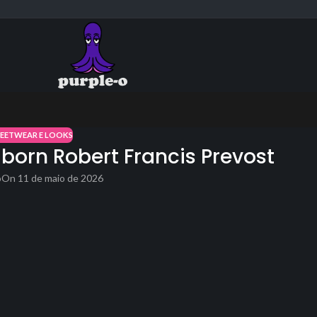
REETWEAR E LOOKS
 born Robert Francis Prevost
o
On 11 de maio de 2026