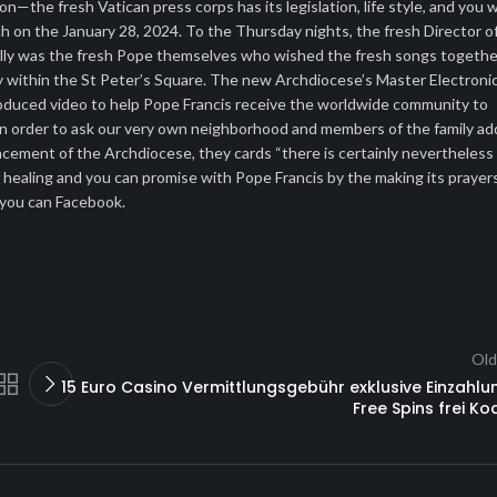
—the fresh Vatican press corps has its legislation, life style, and you wi
h on the January 28, 2024. To the Thursday nights, the fresh Director o
ually was the fresh Pope themselves who wished the fresh songs togethe
ry within the St Peter’s Square. The new Archdiocese’s Master Electroni
produced video to help Pope Francis receive the worldwide community to
ng in order to ask our very own neighborhood and members of the family ad
ncement of the Archdiocese, they cards “there is certainly nevertheless
of healing and you can promise with Pope Francis by the making its prayer
 you can Facebook.
Old
15 Euro Casino Vermittlungsgebühr exklusive Einzahlu
Free Spins frei Ko