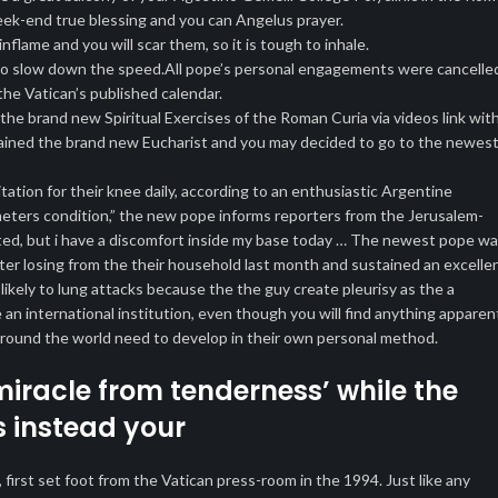
eek-end true blessing and you can Angelus prayer.
nflame and you will scar them, so it is tough to inhale.
er to slow down the speed.All pope’s personal engagements were cancelle
he Vatican’s published calendar.
e brand new Spiritual Exercises of the Roman Curia via videos link wit
tained the brand new Eucharist and you may decided to go to the newes
tation for their knee daily, according to an enthusiastic Argentine
i’meters condition,” the new pope informs reporters from the Jerusalem-
ated, but i have a discomfort inside my base today … The newest pope w
fter losing from the their household last month and sustained an excelle
 likely to lung attacks because the the guy create pleurisy as the a
an international institution, even though you will find anything apparen
s around the world need to develop in their own personal method.
miracle from tenderness’ while the
s instead your
irst set foot from the Vatican press-room in the 1994. Just like any