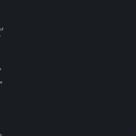
of
w
u
ne
e,