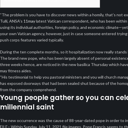
knowledge tickets rather than your
“The problem is you have to discover news within a homily, that’s not e
Tulli, ANSA’s
11may
latest Vatican correspondent, who has been within th
using its individual authorities, foreign policy, and economic climate—yet 
your own Vatican agency, however, just in case someone entered trying
push corps features varied typically.
During the ten complete months, so it hospitalization now really stands
The brand new pope, who has been largely absent of personal existence
three weeks hence, are noticed in the new basilica Thursday which have
may fitness aides.
“His testimonial to help you pastoral ministers and you will church m
has exposed doorways that had been sealed shut because of the homopho
from the company comprehend.
Young people gather so you can cele
millennial saint
The new occurrence was the cause of 88-year-dated pope in order to in
FILE– Within Sunday, July 11, 2021 file images, Pope Francis seems to th