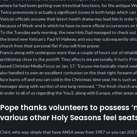
where he had been getting over intestinal functions, for the antique W
Twice pneumonia is actually a significant issues in both lungs which can i
Vatican officials assume their latest health drama may lead him in ord
because of Week-end in which he have no more official occurrences on t
To the Tuesday early morning, the new Holy Dad managed to check out th
the brand new Vatican’s Paul VI Hallway, and you may subsequently ob
church from their personal flat if you will from prayer.
Francis along with undergoes more than a couple of hours out of rehabili
archbishop close to the pontiff. They affects me personally, it hurts if 
based Christian Media Focus on Jan. 17. “Excuse-me basically stand se
also handled to own an excellent contusion on the their right forearm a
face burns off and you can cold in the Christmas time year. He is such as
teenager along with section of one lung removed. “The fresh church are 
in order to all of us regarding the You.S. along with Europe, other area
Pope thanks volunteers to possess ‘
various other Holy Seasons feel seat
Chirri, who was simply that have ANSA away from 1987 so you can 2017, f