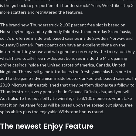
is the go back to pro portion of Thunderstruck? Yeah, We strike step 3
more scatters and retriggered the features.
The brand new Thunderstruck 2 100 percent free slot is based on
Norse mythology and try directly linked with modern-day Scandinavia,
so it’s preferred inside web based casinos inside Sweden, Norway, and
you may Denmark. Participants can have an excellent divine on the
internet betting sense and win genuine currency by the to try out they
which have totally free no-deposit bonuses inside the Microgaming
online casinos inside the United states of america, Canada, United
kingdom. The overall game introduces the fresh game play has one to
add to the game’s dynamism inside better-ranked web based casinos. In
2010, Microgaming established that they perform discharge a follow-to
Thunderstruck, a very popular hit in Canada, British, Usa, and you will
Australia. To the possibility to winnings, to 8,100 moments your stake
that it online game focus will be based upon the spread out signs, free
spins ability plus the enjoyable Wildstorm bonus round.
The newest Enjoy Feature