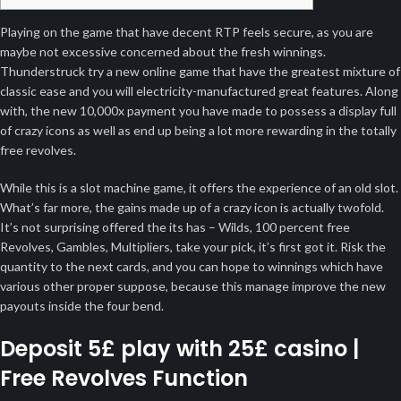
Playing on the game that have decent RTP feels secure, as you are
maybe not excessive concerned about the fresh winnings.
Thunderstruck try a new online game that have the greatest mixture of
classic ease and you will electricity-manufactured great features.
Along
with, the new 10,000x payment you have made to possess a display full
of crazy icons as well as end up being a lot more rewarding in the totally
free revolves.
While this is a slot machine game, it offers the experience of an old slot.
What’s far more, the gains made up of a crazy icon is actually twofold.
It’s not surprising offered the its has – Wilds, 100 percent free
Revolves, Gambles, Multipliers, take your pick, it’s first got it. Risk the
quantity to the next cards, and you can hope to winnings which have
various other proper suppose, because this manage improve the new
payouts inside the four bend.
Deposit 5£ play with 25£ casino |
Free Revolves Function