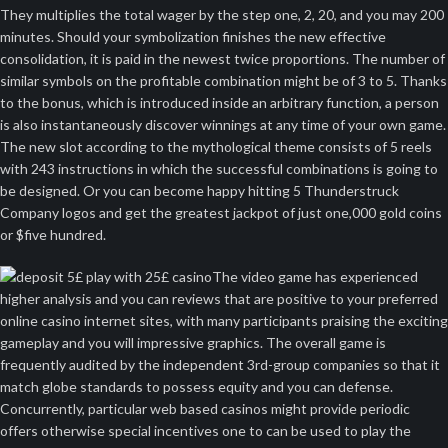
They multiplies the total wager by the step one, 2, 20, and you may 200
minutes. Should your symbolization finishes the new effective
consolidation, it is paid in the newest twice proportions. The number of
similar symbols on the profitable combination might be of 3 to 5. Thanks
to the bonus, which is introduced inside an arbitrary function, a person
is also instantaneously discover winnings at any time of your own game.
The new slot according to the mythological theme consists of 5 reels
with 243 instructions in which the successful combinations is going to
be designed. Or you can become happy hitting 5 Thunderstruck
Company logos and get the greatest jackpot of just one,000 gold coins
or $five hundred.
The video game has experienced
higher analysis and you can reviews that are positive to your preferred
online casino internet sites, with many participants praising the exciting
gameplay and you will impressive graphics. The overall game is
frequently audited by the independent 3rd-group companies so that it
match globe standards to possess equity and you can defense.
Concurrently, particular web based casinos might provide periodic
offers otherwise special incentives one to can be used to play the