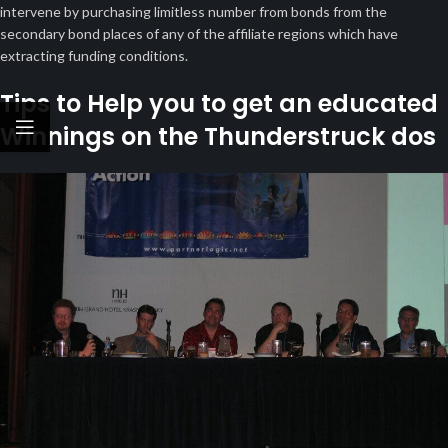
intervene by purchasing limitless number from bonds from the
secondary bond places of any of the affiliate regions which have
extracting funding conditions.
Tips to Help you to get an educated
Winnings on the Thunderstruck dos