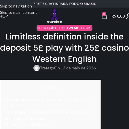
FRETE GRÁTIS PARA TODO O BRASIL
Skip to navigation
Skip to main content
0
R$
0,00
HOP
INSPIRAÇÃO STREETWEAR E LOOKS
Limitless definition inside the
deposit 5£ play with 25£ casino
Western English
Trafego
On 13 de maio de 2026
Articles
Deposit 5£ play with 25£ casino | Free Revolves
Function
Tips to Help you to get an educated Winnings on
the Thunderstruck dos
The newest Enjoy Feature