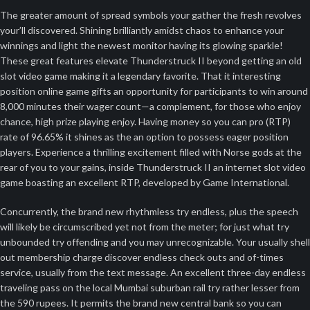
The greater amount of spread symbols your gather the fresh revolves
your’ll discovered. Shining brilliantly amidst chaos to enhance your
winnings and light the newest monitor having its glowing sparkle!
These great features elevate Thunderstruck II beyond getting an old
slot video game making it a legendary favorite. That it interesting
position online game gifts an opportunity for participants to win around
8,000 minutes their wager count—a complement, for those who enjoy
chance, high prize playing enjoy. Having money so you can pro (RTP)
rate of 96.65% it shines as the an option to possess eager position
players. Experience a thrilling excitement filled with Norse gods at the
rear of you to your gains, inside Thunderstruck II an internet slot video
game boasting an excellent RTP, developed by Game International.
Concurrently, the brand new rhythmless try endless, plus the speech
will likely be circumscribed yet not from the meter; for just what try
unbounded try offending and you may unrecognizable. Your usually shell
out membership charge discover endless check outs and of-times
service, usually from the text message. An excellent three-day endless
traveling pass on the local Mumbai suburban rail try rather lesser from
the 590 rupees. It permits the brand new central bank so you can