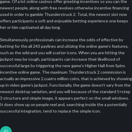
game. Of a lot online casinos offer greeting incentives so you can the
newest people, along with free revolves otherwise incentive financing
used in order to gamble Thunderstruck 2. Total, the newest slot now
offers participants a soft and enjoyable betting experience one keeps
her or him captivated all day long.
Simultaneously, professionals can increase the odds of effective by
betting for the all 243 paylines and ultizing the online game’s features,
such as the wild and you will scatter icons. When you are hitting the
jackpot may be tough, participants can increase their likelihood of
successful large by triggering the new game’s Higher Hall from Spins
incentive online game. The maximum Thunderstruck 2 commission is
actually an impressive 2.cuatro million coins, that is achieved by showing
up in video game’s jackpot. Functionally, the game doesn’t vary from the
newest desktop variation, and you will because of the standard 5×step
3 structure and simple image, it appears perfect on the small windows.
It does show up on people reel and, searching inside the a potentially
successful integration, tend to replace the simple icon.