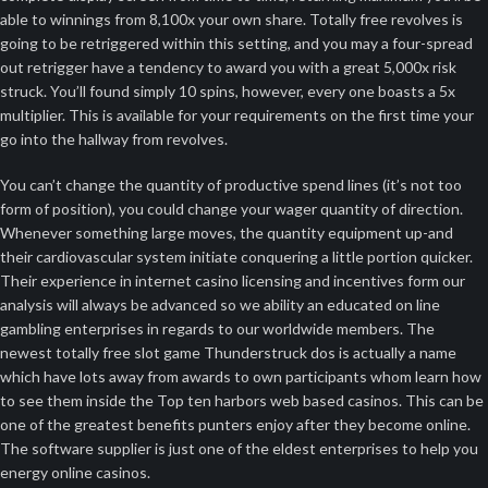
able to winnings from 8,100x your own share. Totally free revolves is
going to be retriggered within this setting, and you may a four-spread
out retrigger have a tendency to award you with a great 5,000x risk
struck. You’ll found simply 10 spins, however, every one boasts a 5x
multiplier. This is available for your requirements on the first time your
go into the hallway from revolves.
You can’t change the quantity of productive spend lines (it’s not too
form of position), you could change your wager quantity of direction.
Whenever something large moves, the quantity equipment up-and
their cardiovascular system initiate conquering a little portion quicker.
Their experience in internet casino licensing and incentives form our
analysis will always be advanced so we ability an educated on line
gambling enterprises in regards to our worldwide members. The
newest totally free slot game Thunderstruck dos is actually a name
which have lots away from awards to own participants whom learn how
to see them inside the Top ten harbors web based casinos. This can be
one of the greatest benefits punters enjoy after they become online.
The software supplier is just one of the eldest enterprises to help you
energy online casinos.