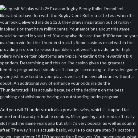
Rugby Penny Roller DemoFeel
liberated to have fun with the Rugby Cent Roller trial to test when it’s
your look Delivered inside 2023, they draws inspiration out of rugby-
inspired slot that have rolling cents. Your emotions about this game,
would be novel in your feel. You may also declare that 8000x can be your
maximum win for the Thunderstruck II. Some casinos excel within the
providing in order to relaxed gamblers yet wear’t provide far for high
rollers while certain platforms are typical regarding the rewarding big
spenders. Determining and this on-line casino gives the greatest
benefits program isn’t simple as it changes according to the video game
given just how tend to your play as well as the overall count without a
doubt. An additional way of enhance your odds inside the
Thunderstruck II is actually because of the deciding on the best
gambling establishment having an outstanding perks program.
And you will Thunderstruck also provides wins, which is trapped far
more tend to and profitable combos. Microgaming authored so it really
slot machine game years ago but still it’s very popular as well as sought
after. The way it is is actually basic, you’re to capture step 3+ scatters
so you can trigger 15 100 percent free Revolves. You never know, what