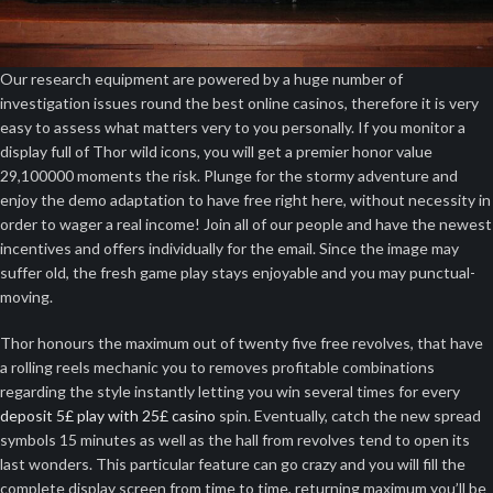
Our research equipment are powered by a huge number of
investigation issues round the best online casinos, therefore it is very
easy to assess what matters very to you personally. If you monitor a
display full of Thor wild icons, you will get a premier honor value
29,100000 moments the risk. Plunge for the stormy adventure and
enjoy the demo adaptation to have free right here, without necessity in
order to wager a real income! Join all of our people and have the newest
incentives and offers individually for the email. Since the image may
suffer old, the fresh game play stays enjoyable and you may punctual-
moving.
Thor honours the maximum out of twenty five free revolves, that have
a rolling reels mechanic you to removes profitable combinations
regarding the style instantly letting you win several times for every
deposit 5£ play with 25£ casino
spin. Eventually, catch the new spread
symbols 15 minutes as well as the hall from revolves tend to open its
last wonders. This particular feature can go crazy and you will fill the
complete display screen from time to time, returning maximum you’ll be