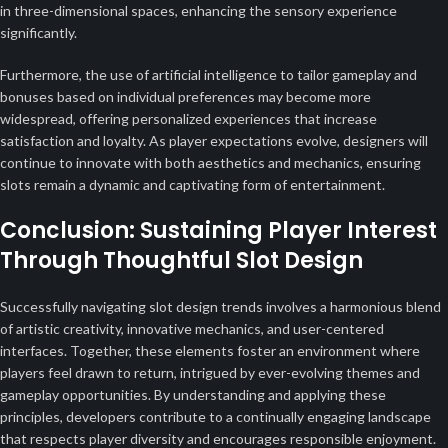
in three-dimensional spaces, enhancing the sensory experience
significantly.
Furthermore, the use of artificial intelligence to tailor gameplay and
bonuses based on individual preferences may become more
widespread, offering personalized experiences that increase
satisfaction and loyalty. As player expectations evolve, designers will
continue to innovate with both aesthetics and mechanics, ensuring
slots remain a dynamic and captivating form of entertainment.
Conclusion: Sustaining Player Interest
Through Thoughtful Slot Design
Successfully navigating slot design trends involves a harmonious blend
of artistic creativity, innovative mechanics, and user-centered
interfaces. Together, these elements foster an environment where
players feel drawn to return, intrigued by ever-evolving themes and
gameplay opportunities. By understanding and applying these
principles, developers contribute to a continually engaging landscape
that respects player diversity and encourages responsible enjoyment.