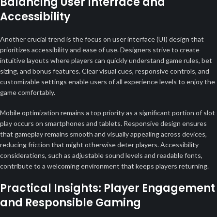
Balancing User Interface and
Accessibility
Another crucial trend is the focus on user interface (UI) design that
prioritizes accessibility and ease of use. Designers strive to create
intuitive layouts where players can quickly understand game rules, bet
sizing, and bonus features. Clear visual cues, responsive controls, and
customizable settings enable users of all experience levels to enjoy the
game comfortably.
Mobile optimization remains a top priority as a significant portion of slot
play occurs on smartphones and tablets. Responsive design ensures
that gameplay remains smooth and visually appealing across devices,
reducing friction that might otherwise deter players. Accessibility
considerations, such as adjustable sound levels and readable fonts,
contribute to a welcoming environment that keeps players returning.
Practical Insights: Player Engagement
and Responsible Gaming