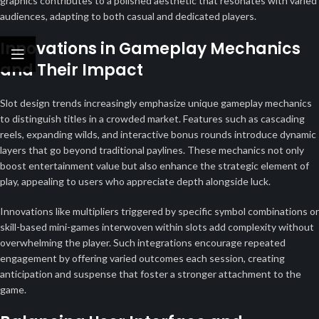
graphics contributes to a polished aesthetic that resonates with varied
audiences, adapting to both casual and dedicated players.
Innovations in Gameplay Mechanics
and Their Impact
Slot design trends increasingly emphasize unique gameplay mechanics
to distinguish titles in a crowded market. Features such as cascading
reels, expanding wilds, and interactive bonus rounds introduce dynamic
layers that go beyond traditional paylines. These mechanics not only
boost entertainment value but also enhance the strategic element of
play, appealing to users who appreciate depth alongside luck.
Innovations like multipliers triggered by specific symbol combinations or
skill-based mini-games interwoven within slots add complexity without
overwhelming the player. Such integrations encourage repeated
engagement by offering varied outcomes each session, creating
anticipation and suspense that foster a stronger attachment to the
game.