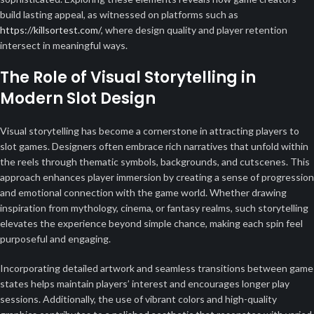
build lasting appeal, as witnessed on platforms such as
https://killsortest.com/
, where design quality and player retention
intersect in meaningful ways.
The Role of Visual Storytelling in
Modern Slot Design
Visual storytelling has become a cornerstone in attracting players to
slot games. Designers often embrace rich narratives that unfold within
the reels through thematic symbols, backgrounds, and cutscenes. This
approach enhances player immersion by creating a sense of progression
and emotional connection with the game world. Whether drawing
inspiration from mythology, cinema, or fantasy realms, such storytelling
elevates the experience beyond simple chance, making each spin feel
purposeful and engaging.
Incorporating detailed artwork and seamless transitions between game
states helps maintain players’ interest and encourages longer play
sessions. Additionally, the use of vibrant colors and high-quality