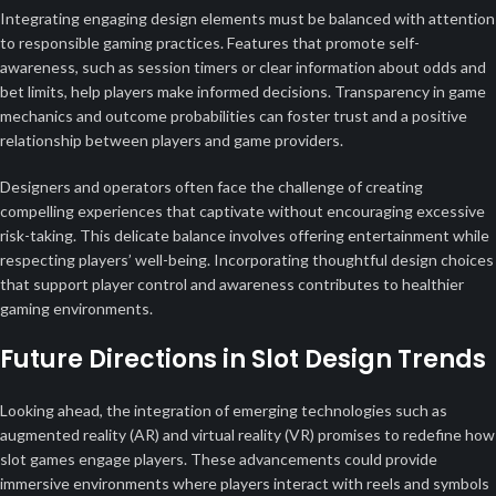
Integrating engaging design elements must be balanced with attention
to responsible gaming practices. Features that promote self-
awareness, such as session timers or clear information about odds and
bet limits, help players make informed decisions. Transparency in game
mechanics and outcome probabilities can foster trust and a positive
relationship between players and game providers.
Designers and operators often face the challenge of creating
compelling experiences that captivate without encouraging excessive
risk-taking. This delicate balance involves offering entertainment while
respecting players’ well-being. Incorporating thoughtful design choices
that support player control and awareness contributes to healthier
gaming environments.
Future Directions in Slot Design Trends
Looking ahead, the integration of emerging technologies such as
augmented reality (AR) and virtual reality (VR) promises to redefine how
slot games engage players. These advancements could provide
immersive environments where players interact with reels and symbols