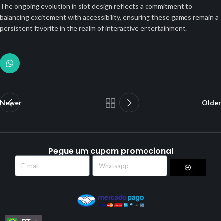
The ongoing evolution in slot design reflects a commitment to
balancing excitement with accessibility, ensuring these games remain a
persistent favorite in the realm of interactive entertainment.
Newer
Older
Pegue um cupom promocional