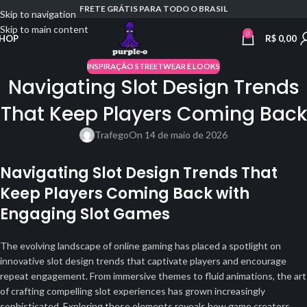
FRETE GRÁTIS PARA TODO O BRASIL
Skip to navigation
Skip to main content
0
R$
0,00
HOP
INSPIRAÇÃO STREETWEAR E LOOKS
Navigating Slot Design Trends
That Keep Players Coming Back
Trafego
On 14 de maio de 2026
Navigating Slot Design Trends That
Keep Players Coming Back with
Engaging Slot Games
The evolving landscape of online gaming has placed a spotlight on
innovative slot design trends that captivate players and encourage
repeat engagement. From immersive themes to fluid animations, the art
of crafting compelling slot experiences has grown increasingly
sophisticated. Exploring these elements reveals how game creators