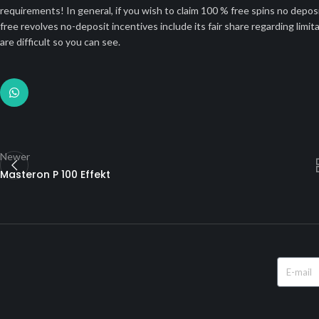
requirements! In general, if you wish to claim 100 % free spins no depos
free revolves no-deposit incentives include its fair share regarding limi
are difficult so you can see.
Newer
Masteron P 100 Effekt