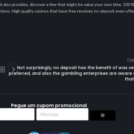
it also provides, discover a few that might be value your own time. 100 
tations. High quality casinos that have free revolves no-deposit even offe
Old
Not surprisingly, no deposit has the benefit of was ve
preferred, and also the gambling enterprises are aware 
that
Pegue um cupom promocional