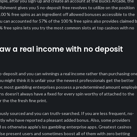
ple, after you sign-up and create an account at the Bucks Arcade, the
ishment gives you 5 no-deposit free revolves to utilize on the position
100 % free spins as an ingredient off allowed bonuses accessible to the
you can accounted for 57% of the 100 % free spins also provides claimed 
% free spins lets you try the most common slots at top casinos with no
aw a real income with no deposit
no-deposit and you can winnings a real income rather than purchasing on
ou might think it is unfair your the newest professionals get the better
r, most gambling enterprises possess a predetermined amount employi
pins doesn’t always have a fixed for every spin worthy of attached to the
 the the fresh fine print.
culously sourced and you can truth-searched. If you are less frequent, no-
actly who have reported a pleasant added bonus. Also, some providers
 os otherwise apple’s ios gambling enterprise apps. Greatest casinos
ise present users and sometimes boost all of them with zero betting