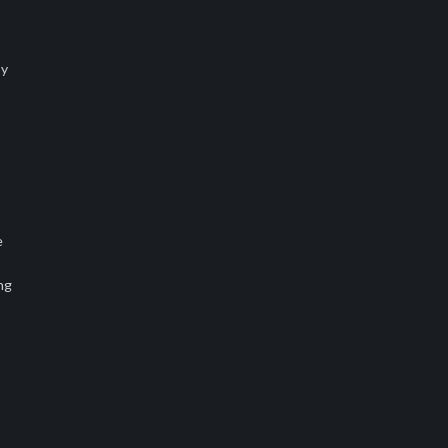
by
e
ng