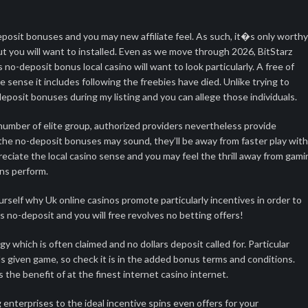
osit bonuses and you may new affiliate feel. As such, it�s only worthy
 you will want to installed. Even as we move through 2026, BitStarz
no-deposit bonus local casino will want to look particularly. A free of
e sense it includes following the freebies have died. Unlike trying to
eposit bonuses during my listing and you can allege those individuals.
number of elite group, authorized providers nevertheless provide
the no-deposit bonuses may sound, they’ll be away from faster play with
eciate the local casino sense and you may feel the thrill away from gami
ins perform.
self why Uk online casinos promote particularly incentives in order to
 no-deposit and you will free revolves no betting offers!
gy which is often claimed and no dollars deposit called for. Particular
ds given game, so check it is in the added bonus terms and conditions.
the benefit of at the finest internet casino internet.
nterprises to the ideal incentive spins even offers for your