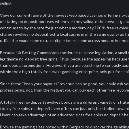
selling.
View our current range of the newest web based casinos offering no-dep
of stating no deposit bonuses whenever they validate the newest go out
continues to lay the rate for just what a modern-day 100 % free revolves 
charge revolves no deposit extra local casino is of the same quality as th
utilize the exact same extra multiple times, come across most other no d
Because Uk Betting Commission continues to tense legislation, a small 
legitimate no-deposit free spins. Thus, because the appealing because 
than deposit promotions. However, if you are searching to seriously appr
within the a high totally free twist gambling enterprise, only put free sp
Since these “keep your payouts” revenue can be good, you could ask your
professionals. not, from the NetBet you can buy each other free revolves
A totally free no-deposit revolves bonus are a different variety of strate
totally free spins no deposit even offers can just only be studied towar
Users can take advantage of an educated slots free spins no deposit has 
Browse the gaming sites noted within Betpack to discover the gambling e