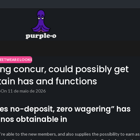
REETWEAR E LOOKS
ng concur, could possibly get
tain has and functions
o
On 11 de maio de 2026
lves no-deposit, zero wagering” has
inos obtainable in
re able to the new members, and also supplies the possibility to earn as