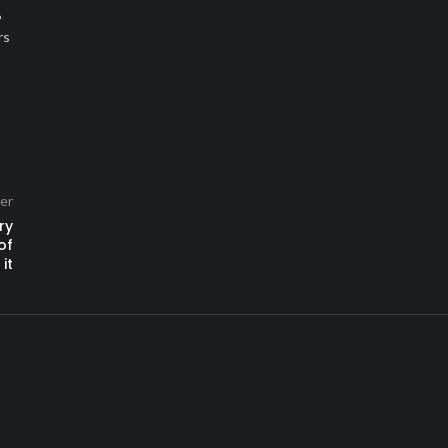
%
rs
er
ry
of
 it