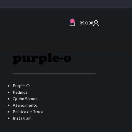
0
R$
0,00
Purple-O
Pedidos
Quem Somos
Atendimento
Política de Troca
Instagram