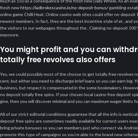
much as 150 as a consequence of the fresh new Daily Wheel. As an exam
fresh new
https://ladbrokescasino.io/no-deposit-bonus/
gambling establ
online game Chilli Heat. Online casino web sites could offer no-deposit 
newest members. In fact, they are the best incentive style of at , and 
the visitors to our webpages throughout the . Claiming no-deposit 100 
exposure.
You might profit and you can withdr
totally free revolves also offers
Yes, we could possibly most of the choose to get totally free revolves 
cent, but either you need to discharge brief loans so you can earn big. Y
business, but respect is compensated in the some bookmakers. Howeve
no deposit totally free spins. If your chosen local casino free deposit s
give, then you will discover minimal and you can maximum wager limits for
All of our strict editorial conditions guarantee that all the info is meti
deposit free spins are sometimes readily available for current users ex
bring private bonuses so you can members just who connect via Android
promote this type of campaigns so you’re able to the brand new otherw