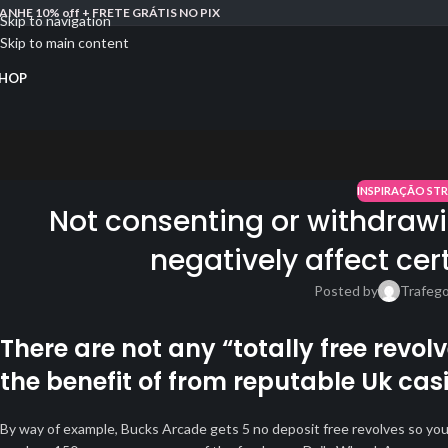
ANHE 10% off + FRETE GRÁTIS NO PIX
Skip to navigation
Skip to main content
HOP
INSPIRAÇÃO ST
Not consenting or withdrawi
negatively affect cer
Posted by
Trafeg
There are not any “totally free revo
the benefit of from reputable Uk cas
By way of example, Bucks Arcade gets 5 no deposit free revolves so you’