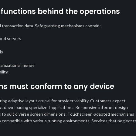
functions behind the operations
d transaction data. Safeguarding mechanisms contain:
and servers
ds
ganizational money
lity.
ms must conform to any device
g adaptive layout crucial for provider viability. Customers expect
downloading specialized applications. Responsive internet design
res to suit diverse screen dimensions. Touchscreen-adapted mechanisms
compatible with various running environments. Services that neglect t