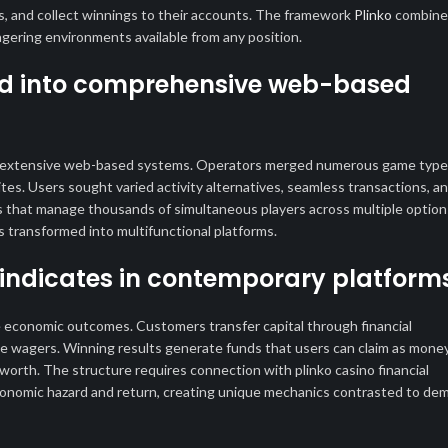
, and collect winnings to their accounts. The framework
Plinko
combine
gering environments available from any position.
d into comprehensive web-based
to extensive web-based systems. Operators merged numerous game type
tes. Users sought varied activity alternatives, seamless transactions, a
es that manage thousands of simultaneous players across multiple option
transformed into multifunctional platforms.
indicates in contemporary platform
ve economic outcomes. Customers transfer capital through financial
ce wagers. Winning results generate funds that users can claim as money
l worth. The structure requires connection with plinko casino financial
onomic hazard and return, creating unique mechanics contrasted to de