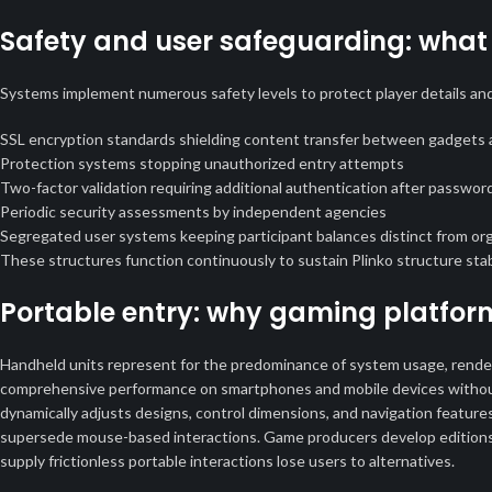
Safety and user safeguarding: what 
Systems implement numerous safety levels to protect player details an
SSL encryption standards shielding content transfer between gadgets 
Protection systems stopping unauthorized entry attempts
Two-factor validation requiring additional authentication after passwor
Periodic security assessments by independent agencies
Segregated user systems keeping participant balances distinct from or
These structures function continuously to sustain Plinko structure stabi
Portable entry: why gaming platfor
Handheld units represent for the predominance of system usage, renderin
comprehensive performance on smartphones and mobile devices without 
dynamically adjusts designs, control dimensions, and navigation featu
supersede mouse-based interactions. Game producers develop editions 
supply frictionless portable interactions lose users to alternatives.