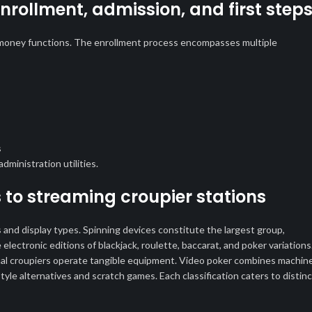
nrollment, admission, and first step
e money functions. The enrollment process encompasses multiple
s
dministration utilities.
s to streaming croupier stations
and display types. Spinning devices constitute the largest group,
electronic editions of blackjack, roulette, baccarat, and poker variations
ual croupiers operate tangible equipment. Video poker combines machin
yle alternatives and scratch games. Each classification caters to distinc