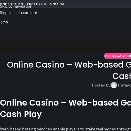
ANHE 10% off + FRETE GRÁTIS NO PIX
Skip to navigation
Skip to main content
HOP
INSPIRAÇÃO ST
Online Casino – Web-based G
Cash
Posted by
Trafeg
Online Casino – Web-based Ga
Cash Play
Web-based betting services enable players to stake real money throug