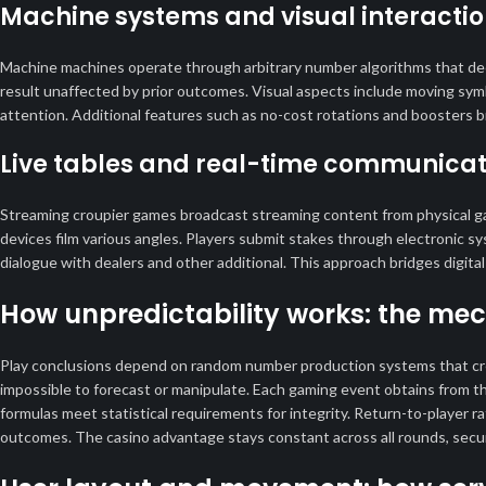
Machine systems and visual interacti
Machine machines operate through arbitrary number algorithms that dec
result unaffected by prior outcomes. Visual aspects include moving sym
attention. Additional features such as no-cost rotations and boosters br
Live tables and real-time communicat
Streaming croupier games broadcast streaming content from physical gam
devices film various angles. Players submit stakes through electronic sy
dialogue with dealers and other additional. This approach bridges digital
How unpredictability works: the m
Play conclusions depend on random number production systems that cre
impossible to forecast or manipulate. Each gaming event obtains from t
formulas meet statistical requirements for integrity. Return-to-player
outcomes. The casino advantage stays constant across all rounds, securin