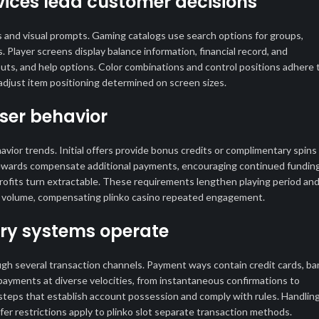
ices lead customer decisions
 and visual prompts. Gaming catalogs use search options for groups,
. Player screens display balance information, financial record, and
outs, and help options. Color combinations and control positions adhere 
djust item positioning determined on screen sizes.
ser behavior
avior trends. Initial offers provide bonus credits or complimentary spins
 rewards compensate additional payments, encouraging continued funding
ofits turn extractable. These requirements lengthen playing period an
 volume, compensating plinko casino repeated engagement.
ry systems operate
gh several transaction channels. Payment ways contain credit cards, ba
payments at diverse velocities, from instantaneous confirmations to
 steps that establish account possession and comply with rules. Handlin
er restrictions apply to plinko slot separate transaction methods.