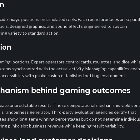
on
ide image positions on simulated reels. Each round produces an separa
bols, designed graphics, and sound effects engineered to sustain
ing variety to standard action.
ion
ing locations. Expert operators control cards, roulettes, and dice whil
stems synchronized with the actual activity. Messaging capabilities enab
 accessibility with plinko casino established betting environment.
echanism behind gaming outcomes
ate unpredictable results. These computational mechanisms yield seri
his randomness generator. Third-party evaluation agencies certify that
 rates show long-term winning percentages but do not determine individu
g plinko slot business revenue while keeping result variability.