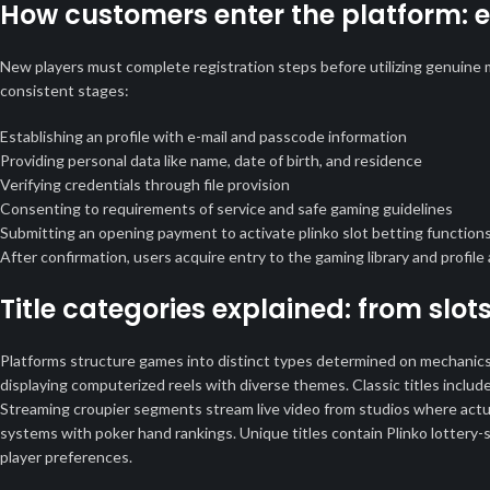
How customers enter the platform: e
New players must complete registration steps before utilizing genuin
consistent stages:
Establishing an profile with e-mail and passcode information
Providing personal data like name, date of birth, and residence
Verifying credentials through file provision
Consenting to requirements of service and safe gaming guidelines
Submitting an opening payment to activate plinko slot betting function
After confirmation, users acquire entry to the gaming library and profile a
Title categories explained: from slot
Platforms structure games into distinct types determined on mechanics 
displaying computerized reels with diverse themes. Classic titles include 
Streaming croupier segments stream live video from studios where act
systems with poker hand rankings. Unique titles contain Plinko lottery-st
player preferences.