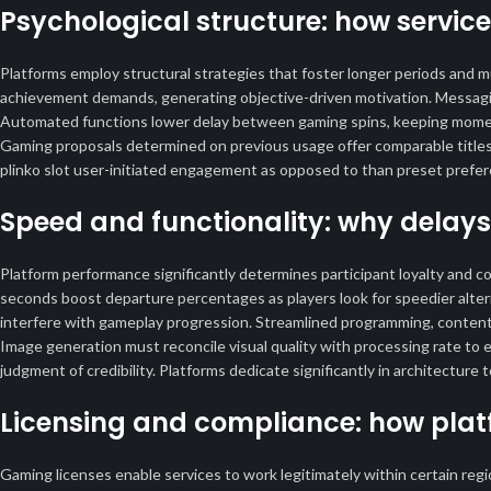
Psychological structure: how servi
Platforms employ structural strategies that foster longer periods and 
achievement demands, generating objective-driven motivation. Messagin
Automated functions lower delay between gaming spins, keeping momen
Gaming proposals determined on previous usage offer comparable titles
plinko slot user-initiated engagement as opposed to than preset prefe
Speed and functionality: why delays
Platform performance significantly determines participant loyalty and 
seconds boost departure percentages as players look for speedier alter
interfere with gameplay progression. Streamlined programming, content d
Image generation must reconcile visual quality with processing rate to 
judgment of credibility. Platforms dedicate significantly in architecture
Licensing and compliance: how plat
Gaming licenses enable services to work legitimately within certain regi