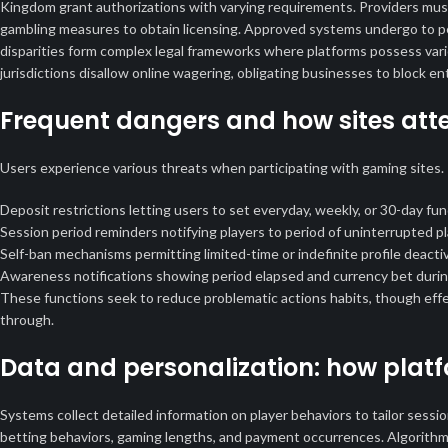
Kingdom grant authorizations with varying requirements. Providers must 
gambling measures to obtain licensing. Approved systems undergo to per
disparities form complex legal frameworks where platforms possess vario
jurisdictions disallow online wagering, obligating businesses to block e
Frequent dangers and how sites att
Users experience various threats when participating with gaming sites.
Deposit restrictions letting users to set everyday, weekly, or 30-day fu
Session period reminders notifying players to period of uninterrupted p
Self-ban mechanisms permitting limited-time or indefinite profile deacti
Awareness notifications showing period elapsed and currency bet durin
These functions seek to reduce problematic actions habits, though eff
through.
Data and personalization: how platfo
Systems collect detailed information on player behaviors to tailor sess
betting behaviors, gaming lengths, and payment occurrences. Algorithms