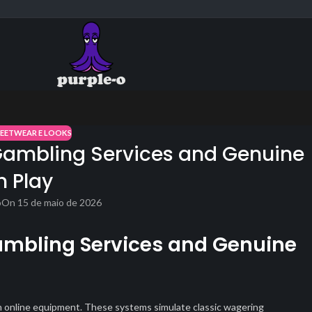
REETWEAR E LOOKS
ambling Services and Genuine
 Play
o
On 15 de maio de 2026
mbling Services and Genuine
h online equipment. These systems simulate classic wagering