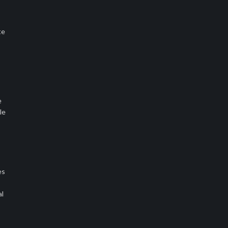
te
e
le
es
al