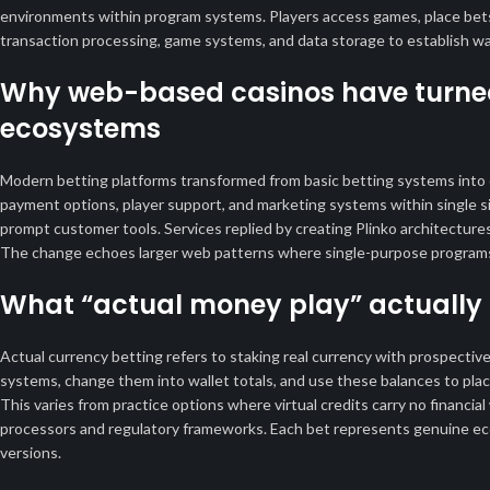
environments within program systems. Players access games, place bets
transaction processing, game systems, and data storage to establish wa
Why web-based casinos have turne
ecosystems
Modern betting platforms transformed from basic betting systems in
payment options, player support, and marketing systems within single si
prompt customer tools. Services replied by creating Plinko architectur
The change echoes larger web patterns where single-purpose programs 
What “actual money play” actually 
Actual currency betting refers to staking real currency with prospecti
systems, change them into wallet totals, and use these balances to pla
This varies from practice options where virtual credits carry no financia
processors and regulatory frameworks. Each bet represents genuine ec
versions.