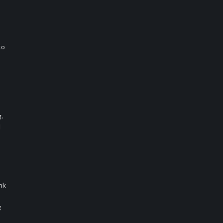
to
.
d
nk
g