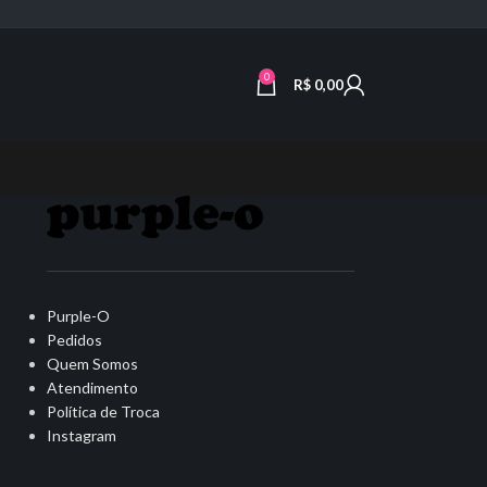
0
R$
0,00
Purple-O
Pedidos
Quem Somos
Atendimento
Política de Troca
Instagram