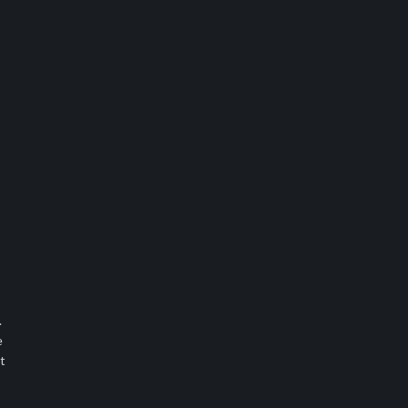
s
.
e
t