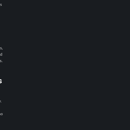
s
s,
nd
s.
s
.
mo