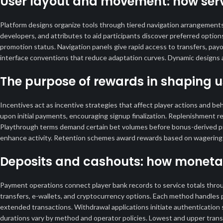
User layout and movement: how serv
Platform designs organize tools through tiered navigation arrangements
developers, and attributes to aid participants discover preferred options
promotion status. Navigation panels give rapid access to transfers, pay
interface conventions that reduce adaptation curves. Dynamic designs a
The purpose of rewards in shaping u
Incentives act as incentive strategies that affect player actions and beh
upon initial payments, encouraging signup finalization. Replenishment
Playthrough terms demand certain bet volumes before bonus-derived pr
enhance activity. Retention schemes award rewards based on wagering
Deposits and cashouts: how moneta
Payment operations connect player bank records to service totals throu
transfers, e-wallets, and cryptocurrency options. Each method handles 
extended transactions. Withdrawal applications initiate authentication
durations vary by method and operator policies. Lowest and upper transf