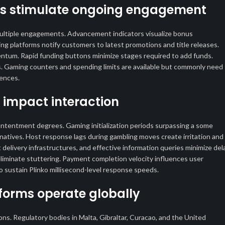
ces stimulate ongoing engagement
multiple engagements. Advancement indicators visualize bonus
g platforms notify customers to latest promotions and title releases.
tum. Rapid funding buttons minimize stages required to add funds.
. Gaming counters and spending limits are available but commonly need
rences.
 impact interaction
contentment degrees. Gaming initialization periods surpassing a some
natives. Host response lags during gambling moves create irritation and
elivery infrastructures, and effective information queries minimize dela
eliminate stuttering. Payment completion velocity influences user
 to sustain Plinko millisecond-level response speeds.
forms operate globally
ons. Regulatory bodies in Malta, Gibraltar, Curacao, and the United