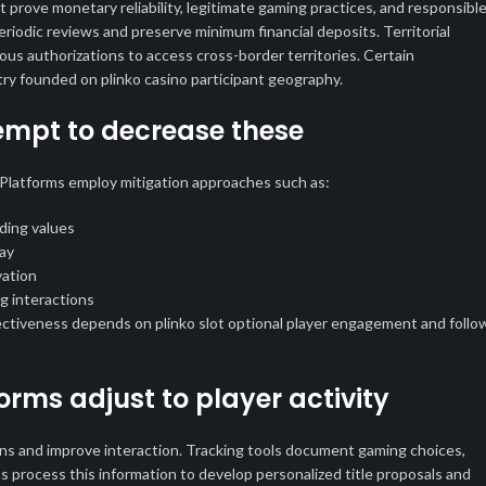
prove monetary reliability, legitimate gaming practices, and responsibl
iodic reviews and preserve minimum financial deposits. Territorial
us authorizations to access cross-border territories. Certain
ntry founded on plinko casino participant geography.
empt to decrease these
 Platforms employ mitigation approaches such as:
nding values
lay
vation
g interactions
ectiveness depends on plinko slot optional player engagement and follo
rms adjust to player activity
ions and improve interaction. Tracking tools document gaming choices,
 process this information to develop personalized title proposals and