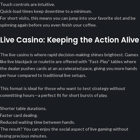
Touch controls are intuitive.
Quick‑load times keep downtime to a minimum.
For short visits, this means you can jump into your favorite slot and be
spinning again before you even finish your coffee.
Live Casino: Keeping the Action Alive
The live casino is where rapid decision‑making shines brightest. Games
like live blackjack or roulette are offered with “Fast‑Play” tables where
the dealer pushes cards at an accelerated pace, giving you more hands
per hour compared to traditional live setups.
This format is ideal for those who want to test strategy without
committing hours—a perfect fit for short bursts of play.
Shorter table durations.
Faster card dealing.
Reduced waiting time between hands.
The result? You can enjoy the social aspect of live gaming without
losing precious minutes.