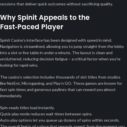
sessions that deliver quick outcomes without sacrificing quality.
Why Spinit Appeals to the
Fast‑Paced Player
Spinit Casino’s interface has been designed with speed in mind.
Navigation is streamlined, allowing you to jump straight from the lobby
into a slot or live table in under a minute. The layout is clean and
uncluttered, reducing decision fatigue – a critical factor when you’re
looking for rapid wins.
The casino’s selection includes thousands of slot titles from studios
like NetEnt, Microgaming, and Play’n GO. These games are known for
fast spin times and generous paylines that can reward you almost
immediately.
Spin‑ready titles load instantly.
Quick‑play mode reduces wait times between spins.
Auto‑play options let you queue up dozens of spins within seconds.
The overall feel is of a place that rewards speed: from the moment you