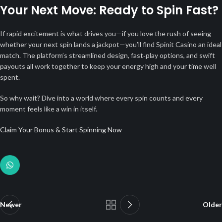
Your Next Move: Ready to Spin Fast?
If rapid excitement is what drives you—if you love the rush of seeing
whether your next spin lands a jackpot—you’ll find Spinit Casino an ideal
match. The platform’s streamlined design, fast‑play options, and swift
payouts all work together to keep your energy high and your time well
spent.
So why wait? Dive into a world where every spin counts and every
moment feels like a win in itself.
Claim Your Bonus & Start Spinning Now
Newer
Older