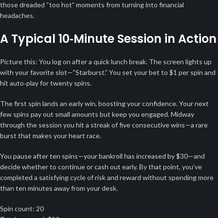
those dreaded “too hot” moments from turning into financial
headaches.
A Typical 10‑Minute Session in Action
Picture this: You log on after a quick lunch break. The screen lights up
with your favorite slot—“Starburst.” You set your bet to $1 per spin and
hit auto‑play for twenty spins.
The first spin lands an early win, boosting your confidence. Your next
few spins pay out small amounts but keep you engaged. Midway
through the session you hit a streak of five consecutive wins—a rare
burst that makes your heart race.
You pause after ten spins—your bankroll has increased by $30—and
decide whether to continue or cash out early. By that point, you’ve
completed a satisfying cycle of risk and reward without spending more
than ten minutes away from your desk.
Spin count: 20