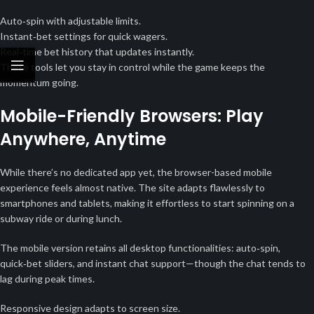
Auto‑spin with adjustable limits.
Instant‑bet settings for quick wagers.
Real‑time bet history that updates instantly.
These tools let you stay in control while the game keeps the
momentum going.
Mobile-Friendly Browsers: Play
Anywhere, Anytime
While there’s no dedicated app yet, the browser-based mobile
experience feels almost native. The site adapts flawlessly to
smartphones and tablets, making it effortless to start spinning on a
subway ride or during lunch.
The mobile version retains all desktop functionalities: auto‑spin,
quick‑bet sliders, and instant chat support—though the chat tends to
lag during peak times.
Responsive design adapts to screen size.