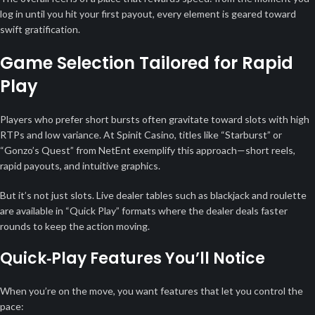
log in until you hit your first payout, every element is geared toward
swift gratification.
Game Selection Tailored for Rapid
Play
Players who prefer short bursts often gravitate toward slots with high
RTPs and low variance. At Spinit Casino, titles like “Starburst” or
“Gonzo’s Quest” from NetEnt exemplify this approach—short reels,
rapid payouts, and intuitive graphics.
But it’s not just slots. Live dealer tables such as blackjack and roulette
are available in “Quick Play” formats where the dealer deals faster
rounds to keep the action moving.
Quick‑Play Features You’ll Notice
When you’re on the move, you want features that let you control the
pace: