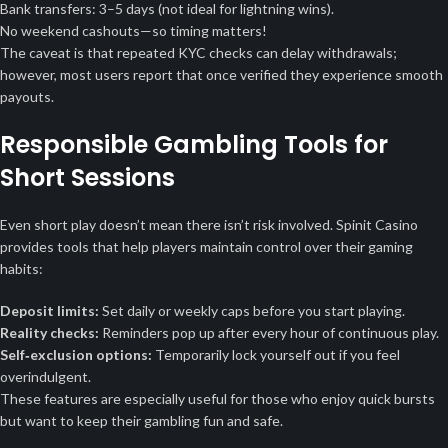
Bank transfers: 3–5 days (not ideal for lightning wins).
No weekend cashouts—so timing matters!
The caveat is that repeated KYC checks can delay withdrawals;
however, most users report that once verified they experience smooth
payouts.
Responsible Gambling Tools for
Short Sessions
Even short play doesn’t mean there isn’t risk involved. Spinit Casino
provides tools that help players maintain control over their gaming
habits:
Deposit limits:
Set daily or weekly caps before you start playing.
Reality checks:
Reminders pop up after every hour of continuous play.
Self‑exclusion options:
Temporarily lock yourself out if you feel
overindulgent.
These features are especially useful for those who enjoy quick bursts
but want to keep their gambling fun and safe.