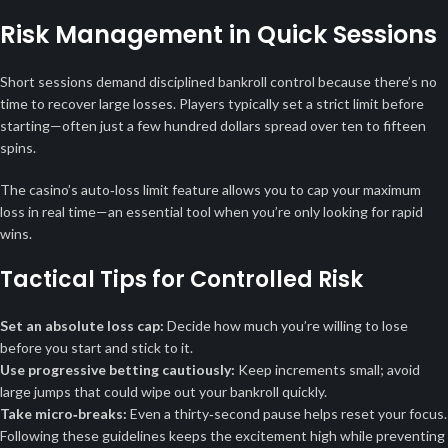
Risk Management in Quick Sessions
Short sessions demand disciplined bankroll control because there’s no
time to recover large losses. Players typically set a strict limit before
starting—often just a few hundred dollars spread over ten to fifteen
spins.
The casino’s auto‑loss limit feature allows you to cap your maximum
loss in real time—an essential tool when you’re only looking for rapid
wins.
Tactical Tips for Controlled Risk
Set an absolute loss cap:
Decide how much you’re willing to lose
before you start and stick to it.
Use progressive betting cautiously:
Keep increments small; avoid
large jumps that could wipe out your bankroll quickly.
Take micro‑breaks:
Even a thirty‑second pause helps reset your focus.
Following these guidelines keeps the excitement high while preventing