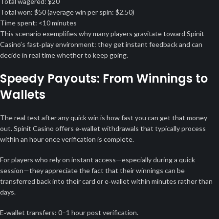
Total wagered: $20
Total won: $50 (average win per spin: $2.50)
Time spent: <10 minutes
This scenario exemplifies why many players gravitate toward Spinit
Casino’s fast‑play environment: they get instant feedback and can
decide in real time whether to keep going.
Speedy Payouts: From Winnings to
Wallets
The real test after any quick win is how fast you can get that money
out. Spinit Casino offers e‑wallet withdrawals that typically process
within an hour once verification is complete.
For players who rely on instant access—especially during a quick
session—they appreciate the fact that their winnings can be
transferred back into their card or e‑wallet within minutes rather than
days.
E‑wallet transfers: 0–1 hour post verification.