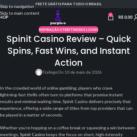
FRETE GRÁTIS PARA TODO O BRASIL
Skip to navigation
Skip to main content
0
R$
0,00
HOP
INSPIRAÇÃO STREETWEAR E LOOKS
Spinit Casino Review – Quick
Spins, Fast Wins, and Instant
Action
Trafego
On 10 de maio de 2026
In the crowded world of online gambling, players who crave
lightning‑fast thrills often turn to platforms that promise instant
results and minimal waiting time. Spinit Casino delivers precisely that
experience, offering a wide range of titles from top providers that can
be played in a matter of seconds.
Whether you’re hopping on a coffee break or squeezing a win between
meetings,
Spinit Casino
keeps the focus on short, high‑intensity