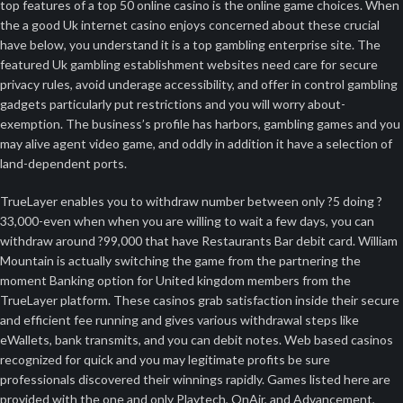
top features of a top 50 online casino is the online game choices. When
the a good Uk internet casino enjoys concerned about these crucial
have below, you understand it is a top gambling enterprise site. The
featured Uk gambling establishment websites need care for secure
privacy rules, avoid underage accessibility, and offer in control gambling
gadgets particularly put restrictions and you will worry about-
exemption. The business’s profile has harbors, gambling games and you
may alive agent video game, and oddly in addition it have a selection of
land-dependent ports.
TrueLayer enables you to withdraw number between only ?5 doing ?
33,000-even when when you are willing to wait a few days, you can
withdraw around ?99,000 that have Restaurants Bar debit card. William
Mountain is actually switching the game from the partnering the
moment Banking option for United kingdom members from the
TrueLayer platform. These casinos grab satisfaction inside their secure
and efficient fee running and gives various withdrawal steps like
eWallets, bank transmits, and you can debit notes. Web based casinos
recognized for quick and you may legitimate profits be sure
professionals discovered their winnings rapidly. Games listed here are
provided with the one and only Playtech, OnAir, and Advancement,