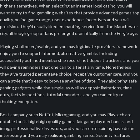
higher alternatives. When selecting an internet local casino, you will
want to try to find gambling websites that provide advanced games top
quality, online game range, user experience, incentives and you will
precision. They’d usually liked enchanting service from the Manchester
city, although group of fans prolonged dramatically from the Fergie age.
Playing shall be enjoyable, and you may legitimate providers framework
enjoy you to support informed, alternative gamble. Including
accessibility outlined membership record, net deposit trackers, and you
will paying reminders that one can to alter at any time. Nonetheless
they give trusted percentage choice, receptive customer care, and you
can a style that’s easy to browse anytime of date. They also bring safe
gaming gadgets while the simple, as well as deposit limitations, time-
outs, facts inspections, tutorial reminders, and you can entry to
thinking-exception.
Best company such NetEnt, Microgaming, and you may Playtech are
notable for its high-high quality games, fair gameplay mechanics, and
ining, professional live investors, and you can entertaining have do an
interesting and you may realistic gambling sense. Security features