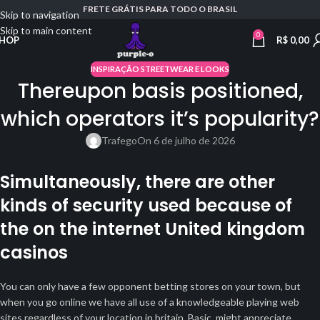
FRETE GRÁTIS PARA TODO O BRASIL
Skip to navigation
Skip to main content
0
R$
0,00
HOP
INSPIRAÇÃO STREETWEAR E LOOKS
Thereupon basis positioned,
which operators it’s popularity?
Trafego
On 6 de julho de 2026
Simultaneously, there are other
kinds of security used because of
the on the internet United kingdom
casinos
You can only have a few opponent betting stores on your town, but
when you go online we have all use of a knowledgeable playing web
sites regardless of your location in britain. Basic, might appreciate