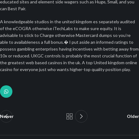
educated sites and element side wagers such as Huge, Small, and you
can Best Pair.
A knowledgeable studios in the united kingdom es separately audited
of the eCOGRA otherwise iTechLabs to make sure equity. It is
advisable to stick to Charge otherwise Mastercard dumps so you’re
able to availableness a full bonus.� I put aside an informed ratings to
possess gambling enterprises having incentives with betting away from
10x or reduced. UKGC controls is probably the most crucial function of
the greatest web based casinos in the uk. A top United kingdom online
casino for everyone just who wants higher-top quality position play.
Newer
Older