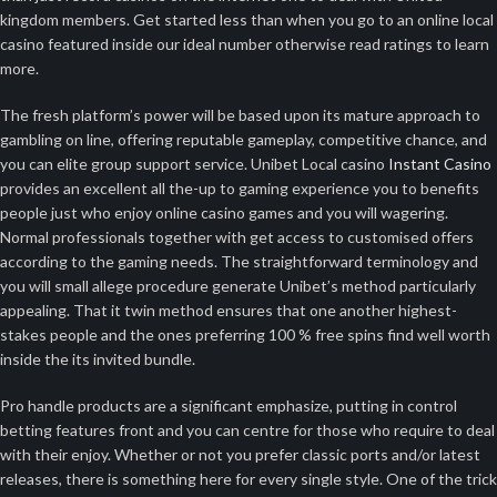
kingdom members. Get started less than when you go to an online local
casino featured inside our ideal number otherwise read ratings to learn
more.
The fresh platform’s power will be based upon its mature approach to
gambling on line, offering reputable gameplay, competitive chance, and
you can elite group support service. Unibet Local casino
Instant Casino
provides an excellent all the-up to gaming experience you to benefits
people just who enjoy online casino games and you will wagering.
Normal professionals together with get access to customised offers
according to the gaming needs. The straightforward terminology and
you will small allege procedure generate Unibet’s method particularly
appealing. That it twin method ensures that one another highest-
stakes people and the ones preferring 100 % free spins find well worth
inside the its invited bundle.
Pro handle products are a significant emphasize, putting in control
betting features front and you can centre for those who require to deal
with their enjoy. Whether or not you prefer classic ports and/or latest
releases, there is something here for every single style. One of the trick