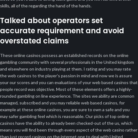
skills, all of the regarding the hand of the hands.
Talked about operators set
accurate requirement and avoid
overstated claims
These online casinos possess an established records on the online
gambling community with several professionals in the United kingdom
and elsewhere on industry playing at them. I rating and you may rate
the web casinos to the player’s passion in mind and now we is assure
your our scores and you can evaluations of your web based casinos that
people record was objective. Most of these elements offers a highly-
rounded gambling on line experience. The sites we ability are common
managed, subscribed and you may reliable web based casinos, for
example at these online casinos, you are sure to own a safe and you
may safer gambling feel which is reasonable. Our picks of top online
casinos have the ability to already been checked-out of the us, which
means you will find been through every aspect of the web casino rather
than just record casinos on the internet one to deal with United