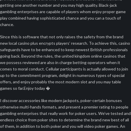
getting one another number and you may high quality. Black-jack
gambling enterprises are capable of players whom enjoy proper game
play combined having sophisticated chance and you can a touch of
chance.
Since this is software that not only raises the safety from the brand
new local casino plus encrypts players’ research. To achieve this, casino
safeguards have to be enhanced to keep newest British professionals
going back. Beyond the rules, the united kingdom online casinos that
we possess reviewed are also in charge betting operators when it
comes to moral conduct. Cellular participants is actually allowed to join
up to the commitment program, delight in numerous types of special
offers, and enjoy probably the most modern slot and you may table
games so far.Enjoy today �
I discover accessories like modern jackpots, poker-certain bonuses
otherwise multi-hands formats, and present a premier rating to people
gambling enterprises that really work for poker users. We’ve tested and
endless choice from poker sites to determine the brand new best of all
of them, in addition to both poker and you will video poker games. An