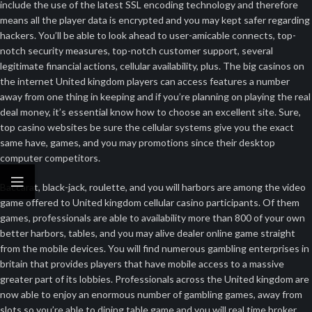
include the use of the latest SSL encoding technology and therefore
means all the player data is encrypted and you may kept safer regarding
hackers. You’ll be able to look ahead to user-amicable connects, top-
notch security measures, top-notch customer support, several
legitimate financial actions, cellular availability, plus. The big casinos on
the internet United kingdom players can access features a number
away from one thing in keeping and if you’re planning on playing the real
deal money, it’s essential know how to choose an excellent site. Sure,
top casino websites be sure the cellular systems give you the exact
same have, games, and you may promotions since their desktop
computer competitors.
Baccarat, black-jack, roulette, and you will harbors are among the video
game offered to United kingdom cellular casino participants. Of them
games, professionals are able to availability more than 800 of your own
better harbors, tables, and you may alive dealer online game straight
from the mobile devices. You will find numerous gambling enterprises in
britain that provides players that have mobile access to a massive
greater part of its lobbies. Professionals across the United kingdom are
now able to enjoy an enormous number of gambling games, away from
slots so you’re able to dining table game and you will real time broker