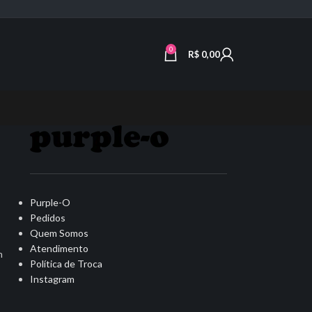
0
R$
0,00
Purple-O
Pedidos
Quem Somos
Atendimento
n
Política de Troca
Instagram