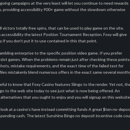
going campaigns at the very least will let you continue to need rewards
lso, providing accessibility 900+ game without the slowdown otherwise
 victory totally free spins, that can be used to play game on the site.
 accessibility the latest Position Tournament Reception. Foxy will give
y if you don’t put it to use contained in this that point.
mbling enterprise to the specific position video game. If you prefer
y slot games. When the problems remain just after checking these points
ots, mistake requirements, and the exact time of the failed test for
profiles mistakenly blend numerous offers in the exact same several months
teful to know that Foxy Casino features Slingo to the render. Yet not, th
o to the web site today to see just what is now being offered. An
lternatives that you ought to enjoy and you will signup on this website
g a look at a casino’s have instead committing funds A great $ten no-depos
 spending cash. The latest Sunshine Bingo no deposit incentive code cou