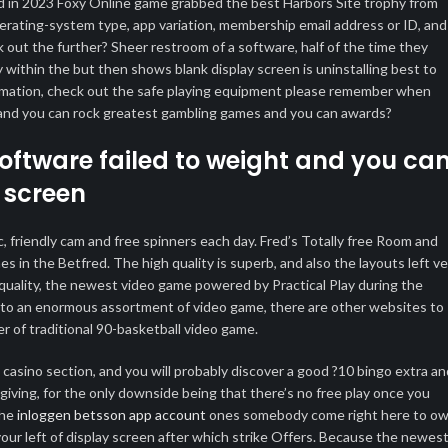
d in 2023 Foxy Online game grabbed the best Harbors Site trophy from
rating-system type, app variation, membership email address or ID, and
out the further? Sheer restroom of a software, half of the time they
y within the but then shows blank display screen is uninstalling best to
ormation, check out the safe playing equipment please remember when
es and you can rock greatest gambling games and you can awards?
oftware failed to weight and you ca
 screen
 friendly cam and free spinners each day. Fred’s Totally free Room and
in the Betfred. The high quality is superb, and also the layouts left ve
h quality, the newest video game powered by Practical Play during the
ed to an enormous assortment of video game, there are other websites to
r of traditional 90-basketball video game.
asino section, and you will probably discover a good ?10 bingo extra an
 giving, for the only downside being that there’s no free play once you
the
inloggen betsson app account
ones somebody come right here to ow
our left of display screen after which strike Offers. Because the newes