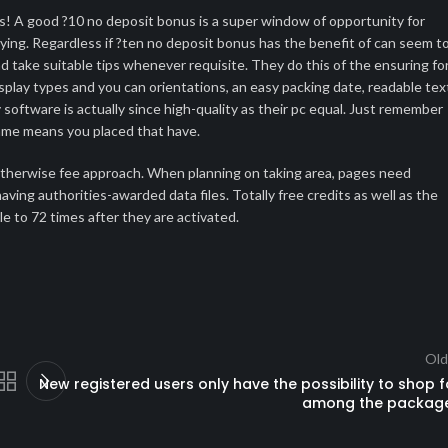
ds! A good ?10 no deposit bonus is a super window of opportunity for
ying. Regardless if ?ten no deposit bonus has the benefit of can seem t
and take suitable tips whenever requisite. They do this of the ensuring fo
splay types and you can orientations, an easy packing date, readable tex
 software is actually since high-quality as their pc equal. Just remember
 same means you placed that have.
d, otherwise fee approach. When planning on taking area, pages need
ving authorities-awarded data files. Totally free credits as well as the
ble to 72 times after they are activated.
Old
New registered users only have the possibility to shop f
among the packag