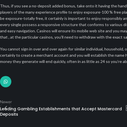
Thus, if you see a no-deposit added bonus, take onto it having the han
players of the many experience profile to enjoy exposure-100 % free pla
be exposure-totally free, it certainly is important to enjoy responsibly 
every single possess a responsive structure that conforms to various di
and easy navigation. Casinos will ensure its mobile web site and you may
that , at the particular casinos, you’ll need to withdraw with the exact
You cannot sign in over and over again for similar individual, househol
certainly to create a merchant account and you will establish the name ha
money they generate will end quickly, often in as little as 24 so you’re a
Newer
Leading Gambling Establishments that Accept Mastercard
Deposits