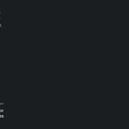
o
r
t,
er
or
es