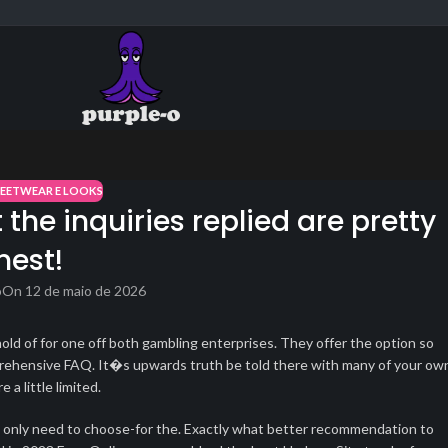
REETWEAR E LOOKS
the inquiries replied are pretty
hest!
o
On 12 de maio de 2026
hold of for one off both gambling enterprises. They offer the option so
comprehensive FAQ. It�s upwards truth be told there with many of your ow
a little limited.
ou only need to choose-for the. Exactly what better recommendation to