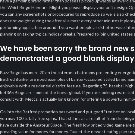
have a gambling brand rather than possess picked upwards an award an
the WhichBingo Honours. Might you please display your unit design, Ope
you can any screenshots or procedures to reproduce so we is also check 
does not weight during the after all almost every other minutes it plent
performing application around If you want people assist otherwise inf
planning on taking typical holiday breaks.Prepared to join united stat
We have been sorry the brand new s
demonstrated a good blank display
Buzz Bingo has more 20 on the internet chatrooms presenting energetic,
Betfred Bunker are good examples of banter-occupied styled bingo games 
enjoyable with a residential district feature. Regarding 75-baseball hig
bet365 Bingo are some of the finest global. If you are looking restrict
consult with. Mecca is actually long known for offering a powerful numbe
Go into the Betfred promotion password and put good ?ten bet on local c
you may 100 totally free spins. That shines as a result of from the bingo
have outside the Amateur Space. The fresh low priced video game are 
providing value for money for money. Faucet the newest eating plan to y