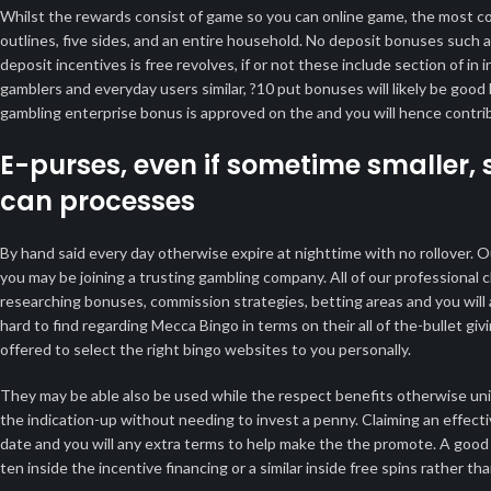
Whilst the rewards consist of game so you can online game, the most co
outlines, five sides, and an entire household. No deposit bonuses such as
deposit incentives is free revolves, if or not these include section of i
gamblers and everyday users similar, ?10 put bonuses will likely be good 
gambling enterprise bonus is approved on the and you will hence contribu
E-purses, even if sometime smaller, 
can processes
By hand said every day otherwise expire at nighttime with no rollover. O
you may be joining a trusting gambling company. All of our professional
researching bonuses, commission strategies, betting areas and you will a
hard to find regarding Mecca Bingo in terms on their all of the-bullet giv
offered to select the right bingo websites to you personally.
They may be able also be used while the respect benefits otherwise uniq
the indication-up without needing to invest a penny. Claiming an effecti
date and you will any extra terms to help make the the promote. A good 
ten inside the incentive financing or a similar inside free spins rather t