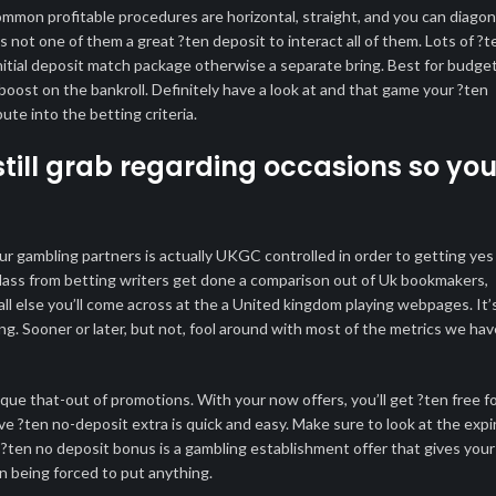
mmon profitable procedures are horizontal, straight, and you can diagon
 not one of them a great ?ten deposit to interact all of them. Lots of ?t
n initial deposit match package otherwise a separate bring. Best for budge
boost on the bankroll. Definitely have a look at and that game your ?ten
te into the betting criteria.
still grab regarding occasions so yo
ur gambling partners is actually UKGC controlled in order to getting yes
 class from betting writers get done a comparison out of Uk bookmakers,
ll else you’ll come across at the a United kingdom playing webpages. It’
ing. Sooner or later, but not, fool around with most of the metrics we hav
ue that-out of promotions. With your now offers, you’ll get ?ten free f
ve ?ten no-deposit extra is quick and easy. Make sure to look at the expi
?ten no deposit bonus is a gambling establishment offer that gives your
han being forced to put anything.