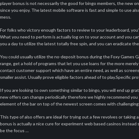
player bonus is not necessarily the good for bingo members, the new on
since you enjoy. The latest mobile software is fast and simple to use a
mess.
For folks who victory enough factors to review to your leaderboard, you’ll
What you need to perform is actually log on to your account and you can
you a day to utilize the latest totally free spin, and you can eradicate the
You could usually utilize the no-deposit bonus during the Foxy Games Ga
range, get a hold of programs that let you use loans for the more merel
contact customer support which have an entire need, as well as screensh
smaller assist. Usually prove eligible factors ahead of to play.Specific 
If you are looking to own something similar to bingo, you will end up gra
new offers can change periodically therefore we highly recommend you g
element of the bar on top of the newest screen comes with challenging a
This type of also offers are ideal for trying out a few revolves or takin
bonus is actually a nice cure for experiment web based casinos instead
be the focus …