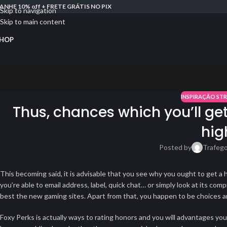
ANHE 10% off + FRETE GRÁTIS NO PIX
Skip to navigation
Skip to main content
HOP
INSPIRAÇÃO ST
Thus, chances which you’ll get 
hig
Posted by
Trafeg
This becoming said, it is advisable that you see why you ought to get a 
you’re able to email address, label, quick chat… or simply look at its 
best the new gaming sites. Apart from that, you happen to be choices are 
Foxy Perks is actually ways to rating honors and you will advantages y