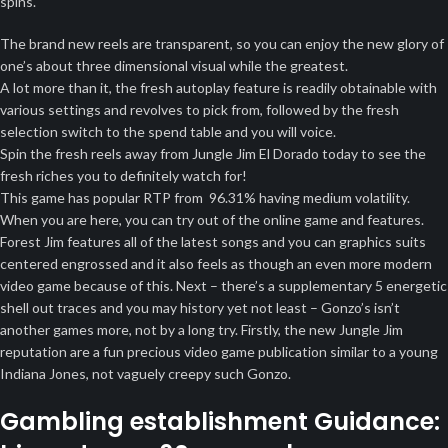
spins.
The brand new reels are transparent, so you can enjoy the new glory of
one’s about three dimensional visual while the greatest.
A lot more than it, the fresh autoplay feature is readily obtainable with
various settings and revolves to pick from, followed by the fresh
selection switch to the spend table and you will voice.
Spin the fresh reels away from Jungle Jim El Dorado today to see the
fresh riches you to definitely watch for!
This game has popular RTP from 96.31% having medium volatility.
When you are here, you can try out of the online game and features.
Forest Jim features all of the latest songs and you can graphics suits
centered engrossed and it also feels as though an even more modern
video game because of this. Next – there’s a supplementary 5 energetic
shell out traces and you may history yet not least – Gonzo’s isn’t
another games more, not by a long try. Firstly, the new Jungle Jim
reputation are a fun precious video game publication similar to a young
Indiana Jones, not vaguely creepy such Gonzo.
Gambling establishment Guidance: