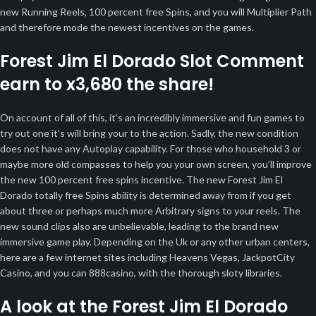
new Running Reels, 100 percent free Spins, and you will Multiplier Path
and therefore mode the newest incentives on the games.
Forest Jim El Dorado Slot Comment
earn to x3,680 the share!
On account of all of this, it’s an incredibly immersive and fun games to
try out one it’s will bring your to the action. Sadly, the new condition
does not have any Autoplay capability. For those who household 3 or
maybe more old compasses to help you your own screen, you’ll improve
the new 100 percent free spins incentive. The new Forest Jim El
Dorado totally free Spins ability is determined away from if you get
about three or perhaps much more Arbitrary signs to your reels. The
new sound clips also are unbelievable, leading to the brand new
immersive game play. Depending on the Uk or any other urban centers,
here are a few internet sites including Heavens Vegas, JackpotCity
Casino, and you can 888casino, with the thorough sloty libraries.
A look at the Forest Jim El Dorado