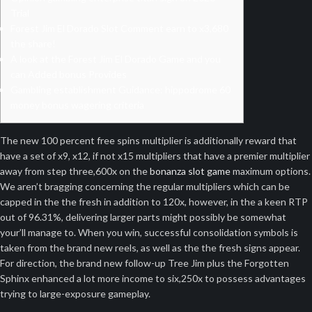
Trial
Forest Jim El Dorado Slot Comment earn to x3,680
the share!
A look at the Forest Jim El Dorado Game and you
can Added bonus Provides
Gambling establishment Guidance: hippodrome 60
money bonus wagering criteria
The new 100 percent free spins multiplier is additionally reward that
have a set of x9, x12, if not x15 multipliers that have a premier multiplier
away from step three,600x on the
bonanza slot game
maximum options.
We aren’t bragging concerning the regular multipliers which can be
capped in the the fresh in addition to 120x, however, in the a keen RTP
out of 96.31%, delivering larger parts might possibly be somewhat
your’ll manage to. When you win, successful consolidation symbols is
taken from the brand new reels, as well as the the fresh signs appear.
For direction, the brand new follow-up Tree Jim plus the Forgotten
Sphinx enhanced a lot more income to six,250x to possess advantages
trying to large-exposure gameplay.