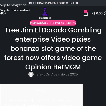
FRETE GRÁTIS PARA TODO O BRASIL
Skip to navigation
Skip to main content
0
R$
0,00
HOP
INSPIRAÇÃO STREETWEAR E LOOKS
Tree Jim El Dorado Gambling
enterprise Video pixies
bonanza slot game of the
forest now offers video game
Opinion BetMGM
Trafego
On 7 de maio de 2026
Blogs
Bonanza slot game | Forest Jim El Dorado Condition
Opinion gambling enterprise titan sign on 2026