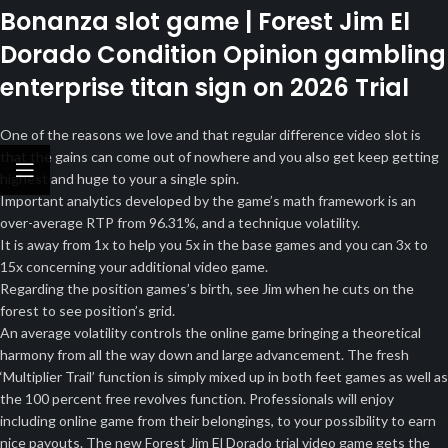
Bonanza slot game | Forest Jim El
Dorado Condition Opinion gambling
enterprise titan sign on 2026 Trial
One of the reasons we love and that regular difference video slot is
that the gains can come out of nowhere and you also get keep getting
highest and huge to your a single spin.
Important analytics developed by the game’s math framework is an
over-average RTP from 96.31%, and a technique volatility.
It is away from 1x to help you 5x in the base games and you can 3x to
15x concerning your additional video game.
Regarding the position games’s birth, see Jim when he cuts on the
forest to see position’s grid.
An average volatility controls the online game bringing a theoretical
harmony from all the way down and large advancement. The fresh
‘Multiplier Trail’ function is simply mixed up in both feet games as well as
the 100 percent free revolves function. Professionals will enjoy
including online game from their belongings, to your possibility to earn
nice payouts. The new Forest Jim El Dorado trial video game gets the