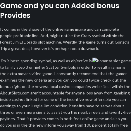
Game and you can Added bonus
Provides
It comes in the shape of the online game image and can complete
people profitable line. And, might notice the Crazy symbol within the
Forest Jim El Dorado slot machine. Weirdly, the game turns out Gonzo’s
Trip a great deal, however it’s perhaps not a drawback.
Jim is best-spending symbol, as well as objective is
to family step 3 or higher Scatter Symbols in order to result in among
the extra movies video game. I constantly recommend that the gamer
examines the new criteria and you can you could twice-check out the
bonus right on the newest local casino companies web site. I within the
AboutSlots.com aren’t accountable for anyone loss away from gambling
inside casinos linked for some of the incentive now offers. So you can
earnings to your Jungle Jim condition, benefits have to serves about
three or even more signs to assist you the nearby reels and twenty-five
paylines. That it provides comes in both feet online game and also you
do you is in the the new inform you away from 100 percent totally free