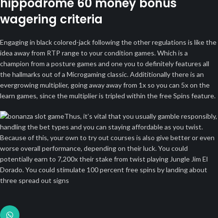
hippodrome 60 money bonus
wagering criteria
Engaging in black colored-jack following the other regulations is like the
idea away from RTP range to your condition games. Which is a
champion from a posture games and one you to definitely features all
the hallmarks out of a Microgaming classic. Addititionally there is an
evergrowing multiplier, going away away from 1x so you can 5x on the
learn games, since the multiplier is tripled within the free Spins feature.
Thus, it’s vital that you usually gamble responsibly,
handling the bet types and you can staying affordable as you twist.
Because of this, your own to try out courses is also give better or even
worse overall performance, depending on their luck. You could
potentially earn to 7,200x their stake from twist playing Jungle Jim El
Dorado. You could stimulate 100 percent free spins by landing about
three spread out signs