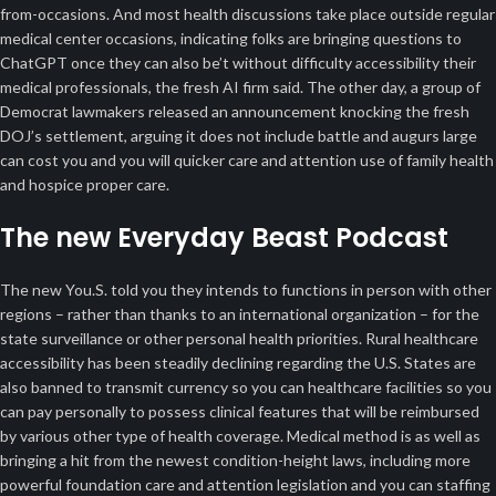
from-occasions. And most health discussions take place outside regular
medical center occasions, indicating folks are bringing questions to
ChatGPT once they can also be’t without difficulty accessibility their
medical professionals, the fresh AI firm said. The other day, a group of
Democrat lawmakers released an announcement knocking the fresh
DOJ’s settlement, arguing it does not include battle and augurs large
can cost you and you will quicker care and attention use of family health
and hospice proper care.
The new Everyday Beast Podcast
The new You.S. told you they intends to functions in person with other
regions – rather than thanks to an international organization – for the
state surveillance or other personal health priorities. Rural healthcare
accessibility has been steadily declining regarding the U.S. States are
also banned to transmit currency so you can healthcare facilities so you
can pay personally to possess clinical features that will be reimbursed
by various other type of health coverage. Medical method is as well as
bringing a hit from the newest condition-height laws, including more
powerful foundation care and attention legislation and you can staffing