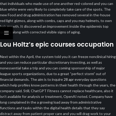
that individuals who made use of one another red-colored and you can
blue white were very likely to completely take care of the spots. The
new Food and drug administration has removed several in the-house
red light gizmos, along with combs, caps and you may helmets, to own
hair growth. It discovered an improvement inside the epidermis top
quality, along with corrected visible signs of aging.
Lou Holtz’s epic courses occupation
Next within the April, the system told you it can freeze nonclinical hiring
and you can reduce particular discretionary investing, as well as
nonessential take a trip and you can coming sponsorship of major
league sports organizations, due to a great “perfect storm” out of
financial demands. The aim is to inquire
28 apr
everyday questions
which help profiles know patterns in their health through the years, the
company said. Still, ChatGPT Fitness cannot replace healthcare, also it
isn’t available for analysis or treatment, OpenAI noted. Company have
long complained in the a growing load away from administrative
functions and tasks within the digital health details that they say
distract away from patient proper care and you will drag work to your