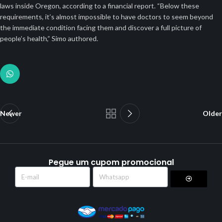
laws inside Oregon, according to a financial report. “Below these
requirements, it’s almost impossible to have doctors to seem beyond
the immediate condition facing them and discover a full picture of
people’s health,” Simo authored.
Newer
Older
Pegue um cupom promocional