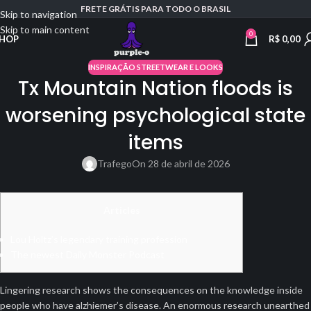
FRETE GRÁTIS PARA TODO O BRASIL
Skip to navigation
Skip to main content
0
R$
0,00
HOP
INSPIRAÇÃO STREETWEAR E LOOKS
Tx Mountain Nation floods is
worsening psychological state
items
Trafego
On 28 de abril de 2026
Articles
Lou Holtz’s legendary training profession
The newest Daily Monster Podcast
Lingering research shows the consequences on the knowledge inside
people who have alzhiemer’s disease. An enormous research unearthed