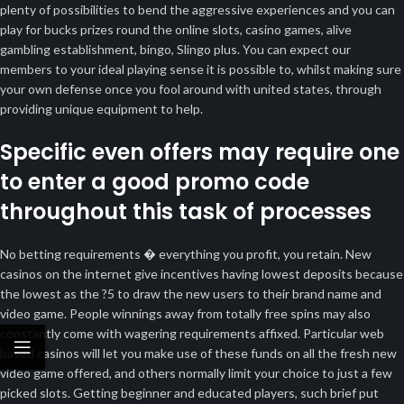
plenty of possibilities to bend the aggressive experiences and you can
play for bucks prizes round the online slots, casino games, alive
gambling establishment, bingo, Slingo plus. You can expect our
members to your ideal playing sense it is possible to, whilst making sure
your own defense once you fool around with united states, through
providing unique equipment to help.
Specific even offers may require one
to enter a good promo code
throughout this task of processes
No betting requirements � everything you profit, you retain. New
casinos on the internet give incentives having lowest deposits because
the lowest as the ?5 to draw the new users to their brand name and
video game. People winnings away from totally free spins may also
constantly come with wagering requirements affixed. Particular web
based casinos will let you make use of these funds on all the fresh new
video game offered, and others normally limit your choice to just a few
picked slots. Getting beginner and educated players, such brief put