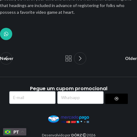
that headings are included in advance of registering for folks who
possess a favorite video game at heart.
Newer
Older
Pegue um cupom promocional
PT
Desenvolvido por
DÓRZ
2026