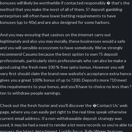
bonuses will likely be worthwhile if contacted responsibly � that’s the
method that you make the most of all of them. 5? deposit gambling
enterprises will often have lower betting requirements to have
bonuses (up to 40x) and are also designed for some harbors.
And you may ensuring that casinos on the internet carry out
legitimately and also you may morally, these businesses would a safe
and you will sensible ecosystem to have somebody. We’ve strongly
recommend Casumo because the best option to own ?5 deposit
professionals, particularly slots professionals who can also be make a
good using the fresh new 100 % free spins bonus. However you will
very first should claim the brand new website’s acceptance extra hence
gives you a great 100% bonus of up to ?200. Deposits more ?10 meet
the requirements to your bonus, and you’ll have to choice no less than ?
ten to withdraw people earnings.
Check out the fresh footer and you’ll discover the �Contact Us’ web
page, where you can easily get right to the real time speak otherwise
current email address. If a non-withdrawable deposit strategy was
used, it may be had a need to render a lot more records so you’re able to
process the latest detachment. Luckily for us, Bally Wager features