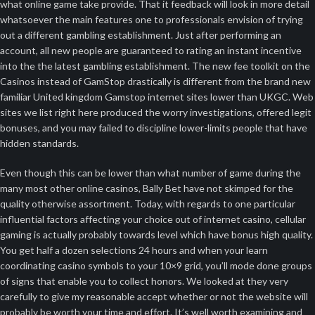
what online game take provide. That it feedback will look in more detail
whatsoever the main features one to professionals envision of trying
out a different gambling establishment. Just after performing an
account, all new people are guaranteed to rating an instant incentive
into the the latest gambling establishment. The new fee toolkit on the
Casinos instead of GamStop drastically is different from the brand new
familiar United kingdom Gamstop internet sites lower than UKGC. Web
sites we list right here produced the worry investigations, offered legit
bonuses, and you may failed to discipline lower-limits people that have
hidden standards.
Even though this can be lower than what number of game during the
many most other online casinos, Bally Bet have not skimped for the
quality otherwise assortment. Today, with regards to one particular
influential factors affecting your choice out of internet casino, cellular
gaming is actually probably towards level which have bonus high quality.
You get half a dozen selections 24 hours and when your learn
coordinating casino symbols to your 10×9 grid, you’ll mode done groups
of signs that enable you to collect honors. We looked at they very
carefully to give my reasonable accept whether or not the website will
probably be worth your time and effort. It’s well worth examining and