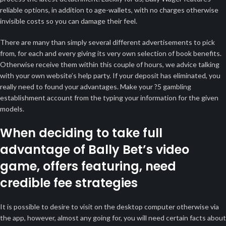
reliable options, in addition to age-wallets, with no charges otherwise
invisible costs so you can damage their feel.
There are many than simply several different advertisements to pick
from, for each and every giving its very own selection of book benefits.
Otherwise receive them within this couple of hours, we advice talking
with your own website’s help party. If your deposit has eliminated, you
really need to found your advantages. Make your ?5 gambling
establishment account from the typing your information for the given
models.
When deciding to take full
advantage of Bally Bet’s video
game, offers featuring, need
credible fee strategies
It is possible to desire to visit on the desktop computer otherwise via
the app, however, almost any going for, you will need certain facts about