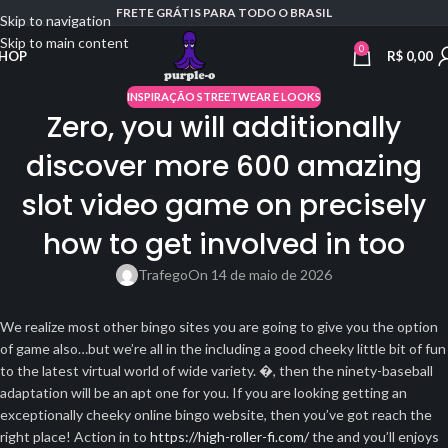
FRETE GRÁTIS PARA TODO O BRASIL
Skip to navigation
Skip to main content
0
R$
0,00
HOP
INSPIRAÇÃO STREETWEAR E LOOKS
Zero, you will additionally
discover more 600 amazing
slot video game on precisely
how to get involved in too
Trafego
On 14 de maio de 2026
We realize most other bingo sites you are going to give you the option
of game also…but we’re all in the including a good cheeky little bit of fun
to the latest virtual world of wide variety. �, then the ninety-baseball
adaptation will be an apt one for you. If you are looking getting an
exceptionally cheeky online bingo website, then you’ve got reach the
right place! Action in to
https://high-roller-fi.com/
the and you’ll enjoys