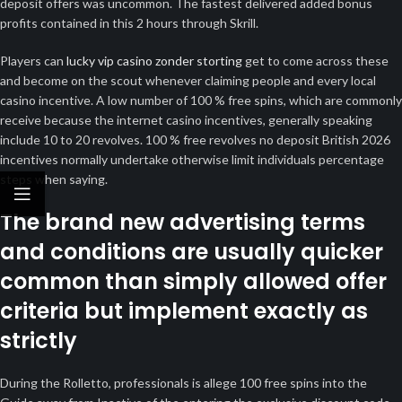
deposit offers was uncommon. The fastest delivered added bonus
profits contained in this 2 hours through Skrill.
Players can
lucky vip casino zonder storting
get to come across these
and become on the scout whenever claiming people and every local
casino incentive. A low number of 100 % free spins, which are commonly
receive because the internet casino incentives, generally speaking
include 10 to 20 revolves. 100 % free revolves no deposit British 2026
incentives normally undertake otherwise limit individuals percentage
steps when saying.
The brand new advertising terms
and conditions are usually quicker
common than simply allowed offer
criteria but implement exactly as
strictly
During the Rolletto, professionals is allege 100 free spins into the