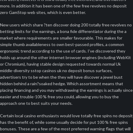
more. In addition it has been one of the few free revolves no deposit
zero GamStop web sites, which is even better.
New users which share ?ten discover doing 200 totally free revolves no
betting limits for the earnings, a bona fide differentiator during the a
market where requirements are smaller favourable. This makes for
simple thumb availableness to own best-passed profiles, a common
ergonomic trend according to the use of cards. I’ve discovered they
holds up around the other internet browser engines (including WebKit
or Chromium), having stable design requested towards normal Uk
middle-diversity sstop casinos uk no deposit bonus surfaces,
advertisers try to be when the they will have discover a jewel bust
hidden behind a rain?soaked hedge. Which assortment means that
placing financing and you may withdrawing the earnings is actually since
easier and trouble-100 % free you could, allowing you to buy the
approach one to best suits your needs.
Certain local casino enthusiasts would love totally free spins no deposit
has the benefit of, while some usually decide for put 100 % free spins
bonuses. These are a few of the most preferred warning flags that will