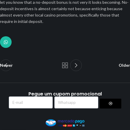
let you know that a no-deposit bonus is not very it looks becoming. No-
deposit incentives is almost certainly not because enticing because
almost every other local casino promotions, specifically those that
require in initial deposit.
Newer
Older
Pegue um cupom promocional