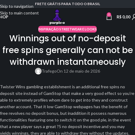
FRETE GRÁTIS PARA TODO O BRASIL
Skip to navigation
Skip to main content
0
R$
0,00
HOP
INSPIRAÇÃO STREETWEAR E LOOKS
Winnings out of no-deposit
free spins generally can not be
withdrawn instantaneously
Trafego
On 12 de maio de 2026
Twister Wins gambling establishment is an additional free spins no
deposit site instead of GamStop that make a very good effect so you’re
able to extremely profiles whom dare to get into they and construct
another account. That it low GamStop webpages has the benefit of
free revolves no deposit bonus, but inaddition it possess numerous
functionalities featuring one to switch it on the good ple, in the event
that a new player says a great ?5 no deposit incentive and you may
yields winnings, they are able to withdraw they without the updates.