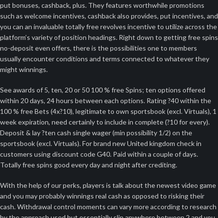
put bonuses, cashback, plus. They features worthwhile promotions
such as welcome incentives, cashback also provides, put incentives, and
you can an invaluable totally free revolves incentive to utilize across the
platform’s variety of position headings. Right down to getting free spins
no-deposit even offers, there is the possibilities one to members
usually encounter conditions and terms connected to whatever they
might winnings.
See awards of 5, ten, 20 or 50 100 % free Spins; ten options offered
within 20 days, 24 hours between each options. Rating ?40 within the
100 % free Bets (4x?10), legitimate to own sportsbook (excl. Virtuals), 1
week expiration, need certainly to include in complete (?10 for every).
Deposit & lay ?ten cash single wager (min possibility 1/2) on the
sportsbook (excl. Virtuals). For brand new United kingdom check in
customers using discount code G40. Paid within a couple of days.
Totally free spins good every day and night after crediting.
With the help of our perks, players is talk about the newest video game
and you may probably winnings real cash as opposed to risking their
cash. Withdrawal control moments can vary more according to research
by the approach used but essentially slip anywhere between 2 and you