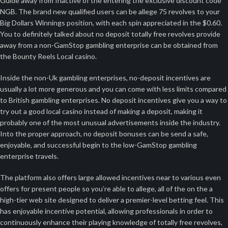
Guide away from Inactive of the entering the exclusive discount code
NGB. The brand new qualified users can be allege 75 revolves to your
Big Dollars Winnings position, with each spin appreciated in the $0.60.
You to definitely talked about no deposit totally free revolves provide
away from a non-GamStop gambling enterprise can be obtained from
the Bounty Reels Local casino.
Inside the non-Uk gambling enterprises, no-deposit incentives are
usually a lot more generous and you can come with less limits compared
to British gambling enterprises. No deposit incentives give you a way to
try out a good local casino instead of making a deposit, making it
probably one of the most unusual advertisements inside the industry.
Into the proper approach, no deposit bonuses can be send a safe,
enjoyable, and successful begin to the low-GamStop gambling
enterprise travels.
The platform also offers large allowed incentives near to various even
offers for present people so you’re able to allege, all of the on the a
high-tier web site designed to deliver a premier-level betting feel. This
has enjoyable incentive potential, allowing professionals in order to
continuously enhance their playing knowledge of totally free revolves,