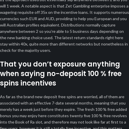
will 1 week. A notable aspect is that Zet Gambling enterprise imposes a
wagering requisite off 35x on the incentive loans. It supports numerous
currencies such EUR and AUD, providing to help you European and you
will Australian profiles equivalent. Distributions normally capture
anywhere between 2 so you’re able to 5 business days depending on
the new banking choice used. The latest return standards right here
stay within 40x, quite more than different networks but nonetheless in
check for the majority users.
That you don’t exposure anything
when saying no-deposit 100 % free
spins incentives
As far as the brand new deposit free spins are worried, all of them are
associated with an effective 7-date several months, meaning that you
merely has a week just before they expire. The fresh 100 % free added
bonus you may enjoy here constitutes twenty five 100 % free revolves
into the Book of Ra slot, and therefore may not look like far at first to a
few users, however it is still a totally free incentive, and this matters