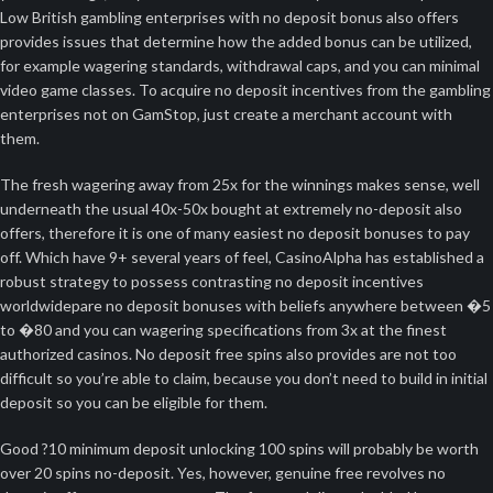
Low British gambling enterprises with no deposit bonus also offers
provides issues that determine how the added bonus can be utilized,
for example wagering standards, withdrawal caps, and you can minimal
video game classes. To acquire no deposit incentives from the gambling
enterprises not on GamStop, just create a merchant account with
them.
The fresh wagering away from 25x for the winnings makes sense, well
underneath the usual 40x-50x bought at extremely no-deposit also
offers, therefore it is one of many easiest no deposit bonuses to pay
off. Which have 9+ several years of feel, CasinoAlpha has established a
robust strategy to possess contrasting no deposit incentives
worldwidepare no deposit bonuses with beliefs anywhere between �5
to �80 and you can wagering specifications from 3x at the finest
authorized casinos. No deposit free spins also provides are not too
difficult so you’re able to claim, because you don’t need to build in initial
deposit so you can be eligible for them.
Good ?10 minimum deposit unlocking 100 spins will probably be worth
over 20 spins no-deposit. Yes, however, genuine free revolves no