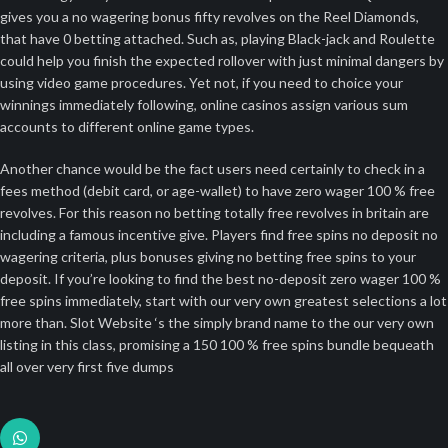
gives you a no wagering bonus fifty revolves on the Reel Diamonds,
that have 0 betting attached. Such as, playing Black-jack and Roulette
could help you finish the expected rollover with just minimal dangers by
using video game procedures. Yet not, if you need to choice your
winnings immediately following, online casinos assign various sum
accounts to different online game types.
Another chance would be the fact users need certainly to check in a
fees method (debit card, or age-wallet) to have zero wager 100 % free
revolves. For this reason no betting totally free revolves in britain are
including a famous incentive give. Players find free spins no deposit no
wagering criteria, plus bonuses giving no betting free spins to your
deposit. If you’re looking to find the best no-deposit zero wager 100 %
free spins immediately, start with our very own greatest selections a lot
more than. Slot Website ‘s the simply brand name to the our very own
listing in this class, promising a 150 100 % free spins bundle bequeath
all over very first five dumps