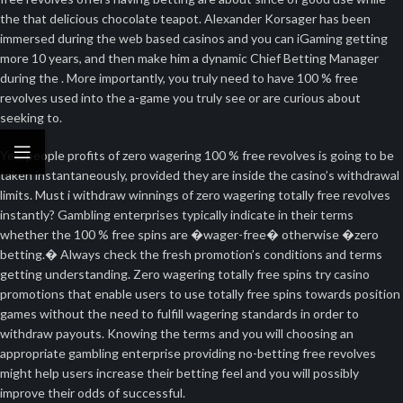
the that delicious chocolate teapot. Alexander Korsager has been
immersed during the web based casinos and you can iGaming getting
more 10 years, and then make him a dynamic Chief Betting Manager
during the . More importantly, you truly need to have 100 % free
revolves used into the a-game you truly see or are curious about
seeking to.
Yes, people profits of zero wagering 100 % free revolves is going to be
taken instantaneously, provided they are inside the casino’s withdrawal
limits. Must i withdraw winnings of zero wagering totally free revolves
instantly? Gambling enterprises typically indicate in their terms
whether the 100 % free spins are �wager-free� otherwise �zero
betting.� Always check the fresh promotion’s conditions and terms
getting understanding. Zero wagering totally free spins try casino
promotions that enable users to use totally free spins towards position
games without the need to fulfill wagering standards in order to
withdraw payouts. Knowing the terms and you will choosing an
appropriate gambling enterprise providing no-betting free revolves
might help users increase their betting feel and you will possibly
improve their odds of successful.