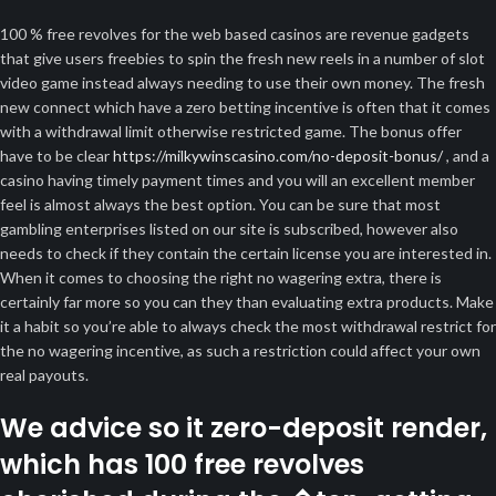
100 % free revolves for the web based casinos are revenue gadgets
that give users freebies to spin the fresh new reels in a number of slot
video game instead always needing to use their own money. The fresh
new connect which have a zero betting incentive is often that it comes
with a withdrawal limit otherwise restricted game. The bonus offer
have to be clear
https://milkywinscasino.com/no-deposit-bonus/
, and a
casino having timely payment times and you will an excellent member
feel is almost always the best option. You can be sure that most
gambling enterprises listed on our site is subscribed, however also
needs to check if they contain the certain license you are interested in.
When it comes to choosing the right no wagering extra, there is
certainly far more so you can they than evaluating extra products. Make
it a habit so you’re able to always check the most withdrawal restrict for
the no wagering incentive, as such a restriction could affect your own
real payouts.
We advice so it zero-deposit render,
which has 100 free revolves