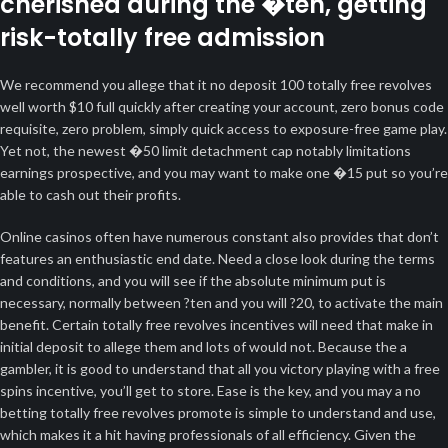
cherished during the �ten, getting
risk-totally free admission
We recommend you allege that it no deposit 100 totally free revolves
well worth $10 full quickly after creating your account, zero bonus code
requisite, zero problem, simply quick access to exposure-free game play.
Yet not, the newest �50 limit detachment cap notably limitations
earnings prospective, and you may want to make one �15 put so you’re
able to cash out their profits.
Online casinos often have numerous constant also provides that don’t
features an enthusiastic end date. Need a close look during the terms
and conditions, and you will see if the absolute minimum put is
necessary, normally between ?ten and you will ?20, to activate the main
benefit. Certain totally free revolves incentives will need that make in
initial deposit to allege them and lots of would not. Because the a
gambler, it is good to understand that all you victory playing with a free
spins incentive, you’ll get to store. Ease is the key, and you may a no
betting totally free revolves promote is simple to understand and use,
which makes it a hit having professionals of all efficiency. Given the