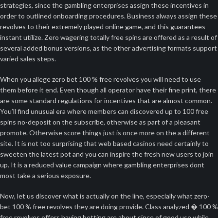
strategies, since the gambling enterprises assign these incentives in
order to outlined onboarding procedures. Business always assign these
revolves to their extremely played online game, and this guarantees
instant utilize. Zero wagering totally free spins are offered as a result of
several added bonus versions, as the other advertising formats support
varied sales steps.
When you allege zero bet 100 % free revolves you will need to use
them before it end. Even though all operator have their fine print, there
are some standard regulations for incentives that are almost common.
You’ll find unusual era where members can discovered up to 100 free
spins no-deposit on the subscribe, otherwise as part of a pleasant
promote. Otherwise score things just is once more on the a different
site. It is not too surprising that web based casinos need certainly to
sweeten the latest pot and you can inspire the fresh new users to join
up. It is a reduced value campaign where gambling enterprises dont
most take a serious exposure.
Now, let us discover what is actually on the line, especially what zero-
bet 100 % free revolves they are doing provide. Class analyzed � 100 %
free revolves offers having betting are about since of good use while