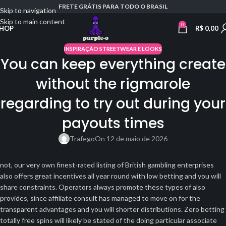
FRETE GRÁTIS PARA TODO O BRASIL
Skip to navigation
Skip to main content
0
R$
0,00
HOP
INSPIRAÇÃO STREETWEAR E LOOKS
You can keep everything create
without the rigmarole
regarding to try out during your
payouts times
Trafego
On 12 de maio de 2026
not, our very own finest-rated listing of British gambling enterprises
also offers great incentives all year round with low betting and you will
share constraints. Operators always promote these types of also
provides, since affiliate consult has managed to move on for the
transparent advantages and you will shorter distributions. Zero betting
totally free spins will likely be stated of the doing particular associate