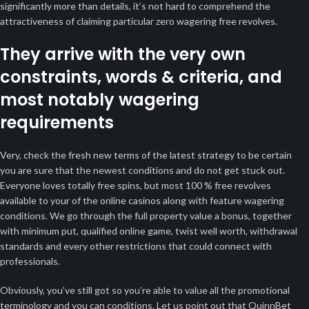
significantly more than details, it’s not hard to comprehend the
attractiveness of claiming particular zero wagering free revolves.
They arrive with the very own
constraints, words & criteria, and
most notably wagering
requirements
Very, check the fresh new terms of the latest strategy to be certain
you are sure that the newest conditions and do not get stuck out.
Everyone loves totally free spins, but most 100 % free revolves
available to your of the online casinos along with feature wagering
conditions. We go through the full property value a bonus, together
with minimum put, qualified online game, twist well worth, withdrawal
standards and every other restrictions that could connect with
professionals.
Obviously, you’ve still got so you’re able to value all the promotional
terminology and you can conditions. Let us point out that QuinnBet